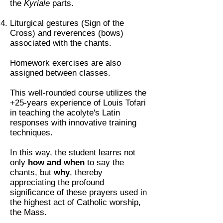
the
Kyriale
parts.
Liturgical gestures (Sign of the
Cross) and reverences (bows)
associated with the chants.
Homework exercises are also
assigned between classes.
This well-rounded course utilizes the
+25-years experience of Louis Tofari
in teaching the acolyte's Latin
responses with innovative training
techniques.
In this way, the student learns not
only
how and when
to say the
chants, but
why
, thereby
appreciating the profound
significance of these prayers used in
the highest act of Catholic worship,
the Mass.