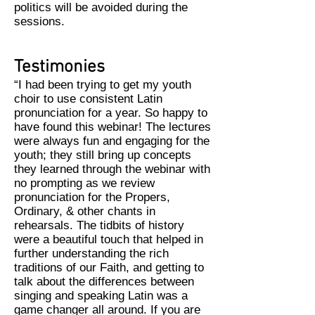
politics will be avoided during the
sessions.
Testimonies
“I had been trying to get my youth
choir to use consistent Latin
pronunciation for a year. So happy to
have found this webinar! The lectures
were always fun and engaging for the
youth; they still bring up concepts
they learned through the webinar with
no prompting as we review
pronunciation for the Propers,
Ordinary, & other chants in
rehearsals. The tidbits of history
were a beautiful touch that helped in
further understanding the rich
traditions of our Faith, and getting to
talk about the differences between
singing and speaking Latin was a
game changer all around. If you are