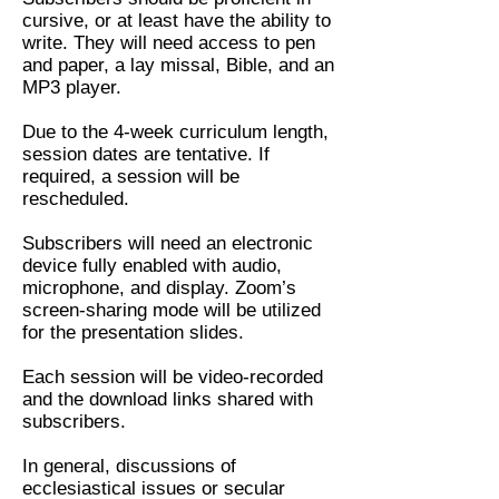
cursive, or at least have the ability to
write. They will need access to pen
and paper, a lay missal, Bible, and an
MP3 player.
Due to the 4-week curriculum length,
session dates are tentative. If
required, a session will be
rescheduled.
Subscribers will need an electronic
device fully enabled with audio,
microphone, and display. Zoom’s
screen-sharing mode will be utilized
for the presentation slides.
Each session will be video-recorded
and the download links shared with
subscribers.
In general, discussions of
ecclesiastical issues or secular