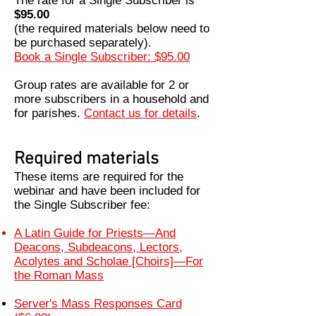
The rate for a Single Subscriber is
$95.00
(the required materials below need to
be purchased separately).
Book a Single Subscriber: $95.00
Group rates are available for 2 or
more subscribers in a household and
for parishes.
Contact us for details
.
Required materials
These items are required for the
webinar and have been included for
the Single Subscriber fee
:
A Latin Guide for Priests—And
Deacons, Subdeacons, Lectors,
Acolytes and Scholae [Choirs]—For
the Roman Mass
Server's Mass Responses Card