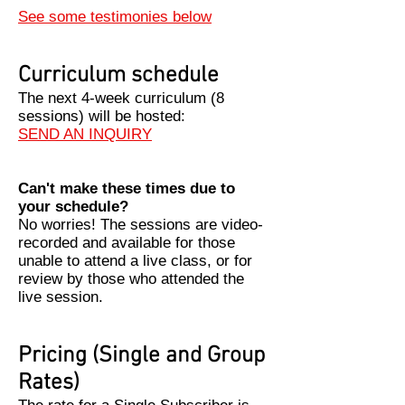
See some testimonies below
Curriculum schedule
The next 4-week curriculum (8
sessions) will be hosted:
SEND AN INQUIRY
Can't make these times due to
your schedule?
​No worries! The sessions are video-
recorded and available for those
unable to attend a live class, or for
review by those who attended the
live session.
Pricing (Single and Group
Rates)