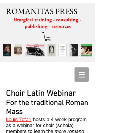
ROMANITAS PRESS
liturgical training - consulting -
publishing - resources
Choir Latin Webinar
For the traditional Roman
Mass
Louis Tofari
hosts a 4-week program
as a webinar for choir (schola)
members to learn the
more romano