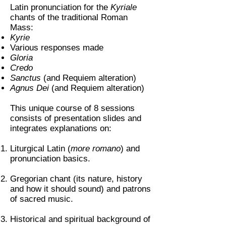
Latin pronunciation for the
Kyriale
chants of the traditional Roman
Mass:
Kyrie
Various responses made
Gloria
Credo
Sanctus
(and Requiem alteration)
Agnus Dei
(and Requiem alteration)
This unique course of 8 sessions
consists of presentation slides and
integrates explanations on:
Liturgical Latin (
more romano
) and
pronunciation basics.
Gregorian chant (its nature, history
and how it should sound) and patrons
of sacred music.
Historical and spiritual background of