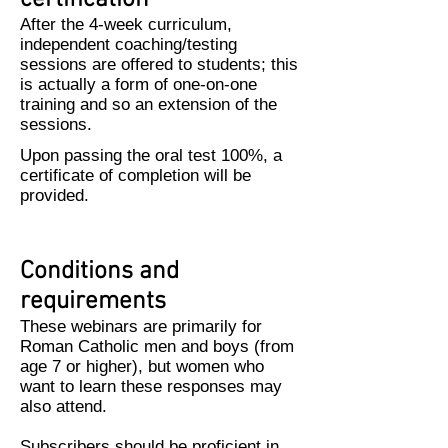
certification
After the 4-week curriculum,
independent coaching/testing
sessions are offered to students; this
is actually a form of one-on-one
training and so an extension of the
sessions.
Upon passing the oral test 100%, a
certificate of completion will be
provided.
Conditions and
requirements
These webinars are primarily for
Roman Catholic men and boys (from
age 7 or higher), but women who
want to learn these responses may
also attend.
Subscribers should be proficient in