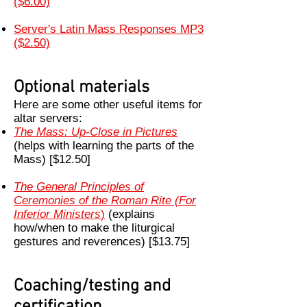
($6.00)
Server's Latin Mass Responses MP3
($2.50)
Optional materials
Here are some other useful items for
altar servers:
The Mass: Up-Close in Pictures
(helps with learning the parts of the
Mass) [$12.50]
The General Principles of
Ceremonies of the Roman Rite (For
Inferior Ministers
)
(explains
how/when to make the liturgical
gestures and reverences) [$13.75]
Coaching/testing and