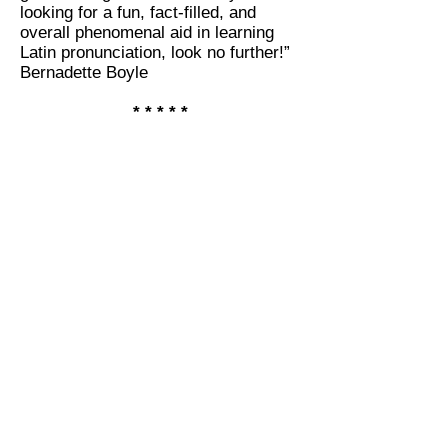
looking for a fun, fact-filled, and
overall phenomenal aid in learning
Latin pronunciation, look no further!”
Bernadette Boyle
* * * * *