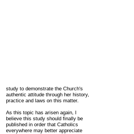
fellow Carmelite Sisters
study to demonstrate the Church's
authentic attitude through her history,
practice and laws on this matter.
As this topic has arisen again, I
believe this study should finally be
published in order that Catholics
everywhere may better appreciate