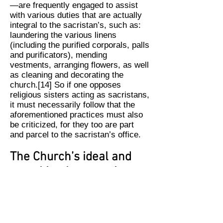
—are frequently engaged to assist
with various duties that are actually
integral to the sacristan’s, such as:
laundering the various linens
(including the purified corporals, palls
and purificators), mending
vestments, arranging flowers, as well
as cleaning and decorating the
church.[14] So if one opposes
religious sisters acting as sacristans,
it must necessarily follow that the
aforementioned practices must also
be criticized, for they too are part
and parcel to the sacristan’s office.
The Church’s ideal and
actual implementation
There can be no dispute that the
Church’s ideal is that the office of
sacristan should be fulfilled by a
cleric. Where this is not possible—as