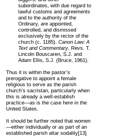
subordinates, with due regard to
lawful customs and agreements
and to the authority of the
Ordinary, are appointed,
controlled, and dismissed
exclusively by the rector of the
church (c. 1185).
Canon Law: A
Text and Commentary
, Revs. T.
Lincoln Bouscaren, S.J. and
Adam Ellis, S.J. (Bruce, 1961).
Thus it is within the pastor’s
prerogative to appoint a female
religious to serve as the parish
church’s sacristan, particularly when
this is already a well-establish
practice—as is the case here in the
United States.
It should be further noted that women
—either individually or as part of an
established parish altar sodality[13]