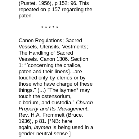
(Pustet, 1956), p 152; 96. This
repeated on p 157 regarding the
paten.
* * * * *
Canon Regulations; Sacred
Vessels, Utensils, Vestments;
The Handling of Sacred
Vessels. Canon 1306. Section
1: “[concerning the chalice,
paten and their linens]...are
touched only by clerics or by
those who have charge of these
things.” (...) “The laymen* may
touch the ostensorium,
ciborium, and custodia.”
Church
Property and Its Management
;
Rev. H.A. Frommelt (Bruce,
1936), p 81. [*NB: here
again,
laymen
is being used in a
gender-neutral sense.]