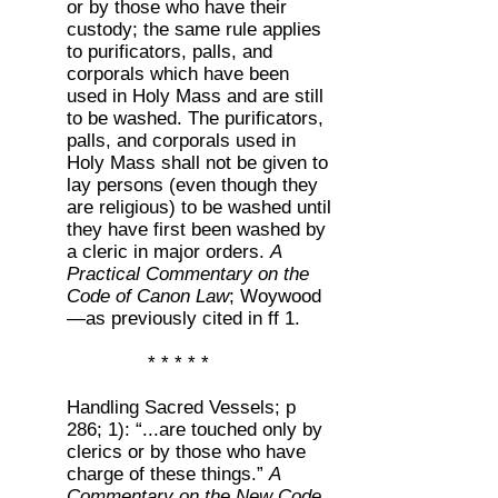
or by those who have their
custody; the same rule applies
to purificators, palls, and
corporals which have been
used in Holy Mass and are still
to be washed. The purificators,
palls, and corporals used in
Holy Mass shall not be given to
lay persons (even though they
are religious) to be washed until
they have first been washed by
a cleric in major orders.
A
Practical Commentary on the
Code of Canon Law
; Woywood
—as previously cited in ff 1.
* * * * *
Handling Sacred Vessels; p
286; 1): “...are touched only by
clerics or by those who have
charge of these things.”
A
Commentary on the New Code