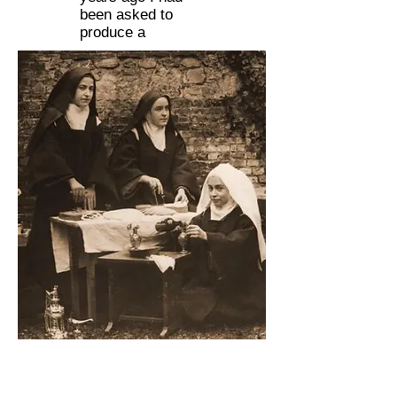
been asked to
produce a
St. Therese of Lisieux (far right)
performing sacristy duties with her