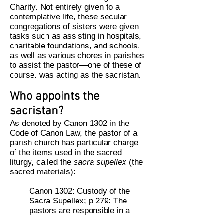
Charity. Not entirely given to a
contemplative life, these secular
congregations of sisters were given
tasks such as assisting in hospitals,
charitable foundations, and schools,
as well as various chores in parishes
to assist the pastor—one of these of
course, was acting as the sacristan.
Who appoints the
sacristan?
As denoted by Canon 1302 in the
Code of Canon Law, the pastor of a
parish church has particular charge
of the items used in the sacred
liturgy, called the
sacra supellex
(the
sacred materials):
Canon 1302: Custody of the
Sacra Supellex; p 279: The
pastors are responsible in a