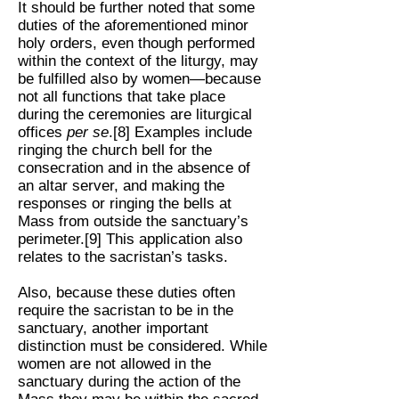
It should be further noted that some
duties of the aforementioned minor
holy orders, even though performed
within the context of the liturgy, may
be fulfilled also by women—because
not all functions that take place
during the ceremonies are liturgical
offices
per se
.[8] Examples include
ringing the church bell for the
consecration and in the absence of
an altar server, and making the
responses or ringing the bells at
Mass from outside the sanctuary’s
perimeter.[9] This application also
relates to the sacristan’s tasks.
Also, because these duties often
require the sacristan to be in the
sanctuary, another important
distinction must be considered. While
women are not allowed in the
sanctuary during the action of the