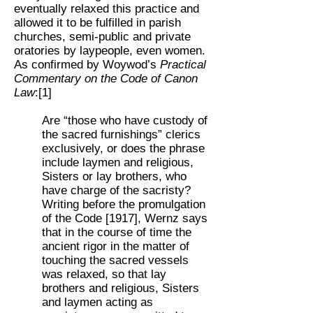
eventually relaxed this practice and
allowed it to be fulfilled in parish
churches, semi-public and private
oratories by laypeople, even women.
As confirmed by Woywod’s
Practical
Commentary on the Code of Canon
Law
:[1]
Are “those who have custody of
the sacred furnishings” clerics
exclusively, or does the phrase
include laymen and religious,
Sisters or lay brothers, who
have charge of the sacristy?
Writing before the promulgation
of the Code [1917], Wernz says
that in the course of time the
ancient rigor in the matter of
touching the sacred vessels
was relaxed, so that lay
brothers and religious, Sisters
and laymen acting as