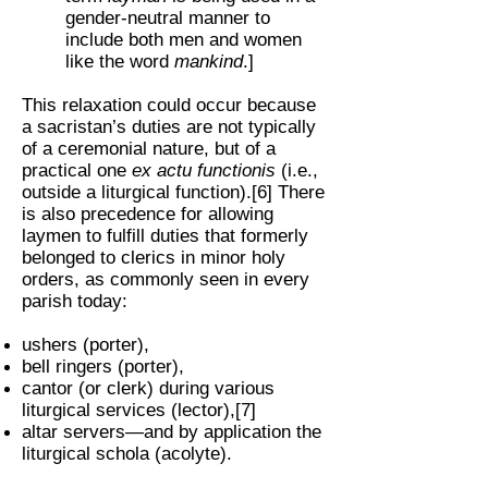
gender-neutral manner to
include both men and women
like the word
mankind
.]
This relaxation could occur because
a sacristan’s duties are not typically
of a ceremonial nature, but of a
practical one
ex actu functionis
(i.e.,
outside a liturgical function).[6] There
is also precedence for allowing
laymen to fulfill duties that formerly
belonged to clerics in minor holy
orders, as commonly seen in every
parish today:
ushers (porter),
bell ringers (porter),
cantor (or clerk) during various
liturgical services (lector),[7]
altar servers—and by application the
liturgical schola (acolyte).