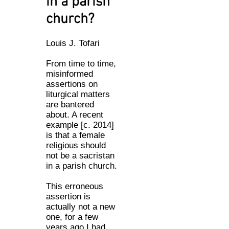
in a parish
church?
Louis J. Tofari
From time to time,
misinformed
assertions on
liturgical matters
are bantered
about. A recent
example [c. 2014]
is that a female
religious should
not be a sacristan
in a parish church.
This erroneous
assertion is
actually not a new
one, for a few
years ago I had