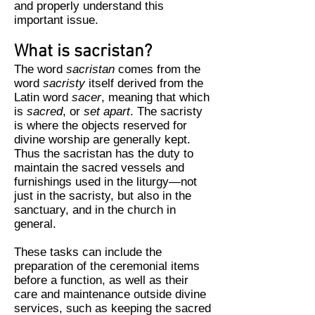
and properly understand this
important issue.
What is sacristan?
The word
sacristan
comes from the
word
sacristy
itself derived from the
Latin word
sacer
, meaning that which
is
sacred
, or
set apart
. The sacristy
is where the objects reserved for
divine worship are generally kept.
Thus the sacristan has the duty to
maintain the sacred vessels and
furnishings used in the liturgy—not
just in the sacristy, but also in the
sanctuary, and in the church in
general.
These tasks can include the
preparation of the ceremonial items
before a function, as well as their
care and maintenance outside divine
services, such as keeping the sacred