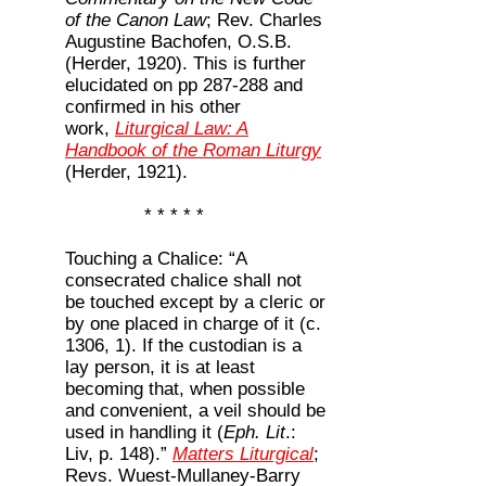
of the Canon Law
; Rev. Charles
Augustine Bachofen, O.S.B.
(Herder, 1920). This is further
elucidated on pp 287-288 and
confirmed in his other
work,
Liturgical Law: A
Handbook of the Roman Liturgy
(Herder, 1921).
* * * * *
Touching a Chalice: “A
consecrated chalice shall not
be touched except by a cleric or
by one placed in charge of it (c.
1306, 1). If the custodian is a
lay person, it is at least
becoming that, when possible
and convenient, a veil should be
used in handling it (
Eph. Lit
.:
Liv, p. 148).”
Matters Liturgical
;
Revs. Wuest-Mullaney-Barry