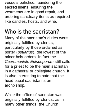
vessels polished, laundering the
sacred linens, ensuring the
vestments are in good repair, and
ordering sanctuary items as required
like candles, hosts, and wine.
Who is the sacristan?
Many of the sacristan’s duties were
originally fulfilled by clerics,
particularly by those ordained as
porter (
ostiarius
), the lowest of the
minor holy orders. In fact the
Caeremoniale Episcoporum
still calls
for a priest to be the main sacristan
in a cathedral or collegiate church. It
is also interesting to note that the
head papal sacristan is an
archbishop.
While the office of sacristan was
originally fulfilled by clerics, as in
many other things, the Church