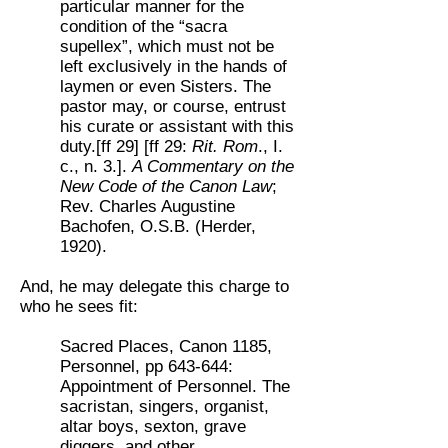
particular manner for the
condition of the “sacra
supellex”, which must not be
left exclusively in the hands of
laymen or even Sisters. The
pastor may, or course, entrust
his curate or assistant with this
duty.[ff 29] [ff 29:
Rit. Rom
., I.
c., n. 3.].
A Commentary on the
New Code of the Canon Law
;
Rev. Charles Augustine
Bachofen, O.S.B. (Herder,
1920).
And, he may delegate this charge to
who he sees fit:
Sacred Places, Canon 1185,
Personnel, pp 643-644:
Appointment of Personnel. The
sacristan, singers, organist,
altar boys, sexton, grave
diggers, and other