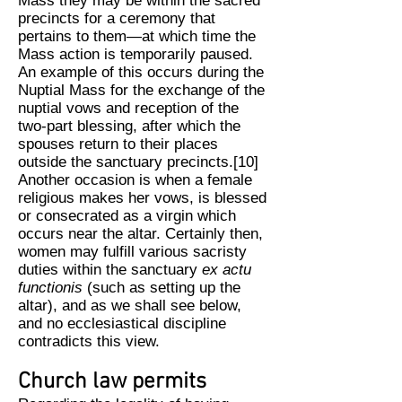
Mass they may be within the sacred
precincts for a ceremony that
pertains to them—at which time the
Mass action is temporarily paused.
An example of this occurs during the
Nuptial Mass for the exchange of the
nuptial vows and reception of the
two-part blessing, after which the
spouses return to their places
outside the sanctuary precincts.[10]
Another occasion is when a female
religious makes her vows, is blessed
or consecrated as a virgin which
occurs near the altar. Certainly then,
women may fulfill various sacristy
duties within the sanctuary
ex actu
functionis
(such as setting up the
altar), and as we shall see below,
and no ecclesiastical discipline
contradicts this view.
Church law permits