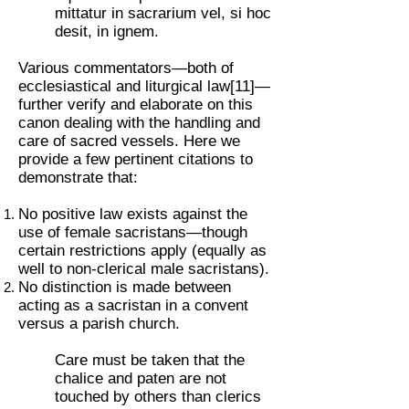
mittatur in sacrarium vel, si hoc
desit, in ignem.
Various commentators—both of
ecclesiastical and liturgical law[11]—
further verify and elaborate on this
canon dealing with the handling and
care of sacred vessels. Here we
provide a few pertinent citations to
demonstrate that:
No positive law exists against the
use of female sacristans—though
certain restrictions apply (equally as
well to non-clerical male sacristans).
No distinction is made between
acting as a sacristan in a convent
versus a parish church.
Care must be taken that the
chalice and paten are not
touched by others than clerics