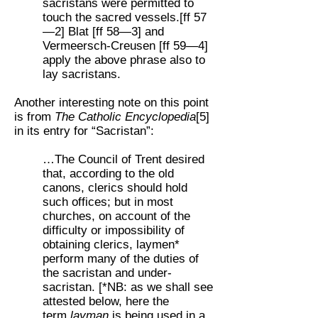
sacristans were permitted to
touch the sacred vessels.[ff 57
—2] Blat [ff 58—3] and
Vermeersch-Creusen [ff 59—4]
apply the above phrase also to
lay sacristans.
Another interesting note on this point
is from
The Catholic Encyclopedia
[5]
in its entry for “Sacristan”:
…The Council of Trent desired
that, according to the old
canons, clerics should hold
such offices; but in most
churches, on account of the
difficulty or impossibility of
obtaining clerics, laymen*
perform many of the duties of
the sacristan and under-
sacristan. [*NB: as we shall see
attested below, here the
term
layman
is being used in a