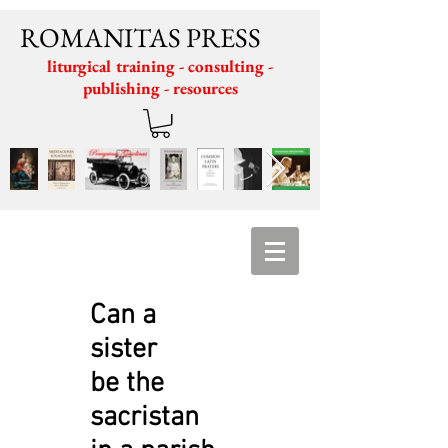
ROMANITAS PRESS
liturgical training - consulting -
publishing - resources
Can a
sister
be the
sacristan