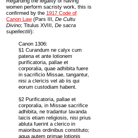
Regarding the legality of having
women perform sacristy work, this is
confirmed by the
1917 Code of
Canon Law
(Pars III,
De Cultu
Divino
; Titulus XVIII,
De sacra
supellectili
):
Canon 1306:
§1 Curandum ne calyx cum
patena et ante lotionem
purificatoria, pallae et
corporalia, quae adhibita fuere
in sacrificio Missae, tangantur,
nisi a clericis vel ab iis qui
eorum custodiam habent.
§2 Purificatoria, pallae et
corporalia, in Missae sacrifice
adhibita, ne tradantur lavanda
laicis etiam religiosis, nisi prius
abluta fuerint a clerico in
maioribus ordinibus constituto;
aqua autem primae lotionis