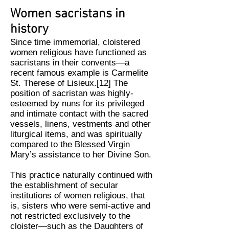
Women sacristans in
history
Since time immemorial, cloistered
women religious have functioned as
sacristans in their convents—a
recent famous example is Carmelite
St. Therese of Lisieux.[12] The
position of sacristan was highly-
esteemed by nuns for its privileged
and intimate contact with the sacred
vessels, linens, vestments and other
liturgical items, and was spiritually
compared to the Blessed Virgin
Mary’s assistance to her Divine Son.
This practice naturally continued with
the establishment of secular
institutions of women religious, that
is, sisters who were semi-active and
not restricted exclusively to the
cloister—such as the Daughters of