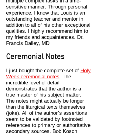
multiple complex tasks in a time-
sensitive manner. Through personal
experience, I know that Louis is an
outstanding teacher and mentor in
addition to all of his other exceptional
qualities. I highly recommend him to
my friends and acquaintances. Dr.
Francis Dailey, MD
Ceremonial Notes
I just bought the complete set of
Holy
Week ceremonial notes
. The
incredible level of detail
demonstrates that the author is a
true master of his subject matter.
The notes might actually be longer
than the liturgical texts themselves
(joke). All of the author’s assertions
seem to be validated by footnoted
references to primary or authoritative
secondary sources. Bob Kosch