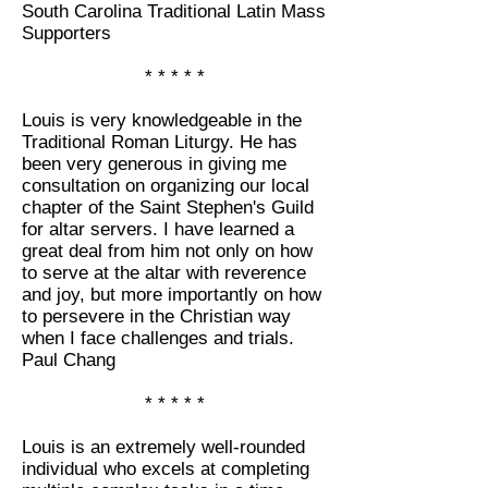
South Carolina Traditional Latin Mass
Supporters
* * * * *
Louis is very knowledgeable in the
Traditional Roman Liturgy. He has
been very generous in giving me
consultation on organizing our local
chapter of the Saint Stephen's Guild
for altar servers. I have learned a
great deal from him not only on how
to serve at the altar with reverence
and joy, but more importantly on how
to persevere in the Christian way
when I face challenges and trials.
Paul Chang
* * * * *
Louis is an extremely well-rounded
individual who excels at completing