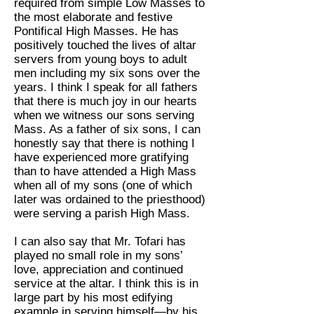
required from simple Low Masses to
the most elaborate and festive
Pontifical High Masses. He has
positively touched the lives of altar
servers from young boys to adult
men including my six sons over the
years. I think I speak for all fathers
that there is much joy in our hearts
when we witness our sons serving
Mass. As a father of six sons, I can
honestly say that there is nothing I
have experienced more gratifying
than to have attended a High Mass
when all of my sons (one of which
later was ordained to the priesthood)
were serving a parish High Mass.
I can also say that Mr. Tofari has
played no small role in my sons’
love, appreciation and continued
service at the altar. I think this is in
large part by his most edifying
example in serving himself—by his