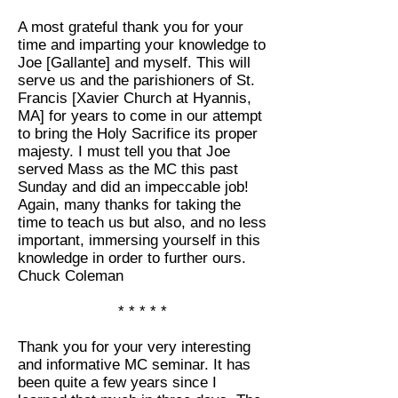
A most grateful thank you for your
time and imparting your knowledge to
Joe [Gallante] and myself. This will
serve us and the parishioners of St.
Francis [Xavier Church at Hyannis,
MA] for years to come in our attempt
to bring the Holy Sacrifice its proper
majesty. I must tell you that Joe
served Mass as the MC this past
Sunday and did an impeccable job!
Again, many thanks for taking the
time to teach us but also, and no less
important, immersing yourself in this
knowledge in order to further ours.
Chuck Coleman
* * * * *
Thank you for your very interesting
and informative MC seminar. It has
been quite a few years since I