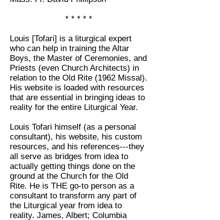
* * * * *
Louis [Tofari] is a liturgical expert
who can help in training the Altar
Boys, the Master of Ceremonies, and
Priests (even Church Architects) in
relation to the Old Rite (1962 Missal).
His website is loaded with resources
that are essential in bringing ideas to
reality for the entire Liturgical Year.
Louis Tofari himself (as a personal
consultant), his website, his custom
resources, and his references---they
all serve as bridges from idea to
actually getting things done on the
ground at the Church for the Old
Rite. He is THE go-to person as a
consultant to transform any part of
the Liturgical year from idea to
reality. James, Albert; Columbia