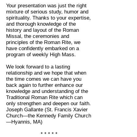
Your presentation was just the right
mixture of serious study, humor and
spirituality. Thanks to your expertise,
and thorough knowledge of the
history and layout of the Roman
Missal, the ceremonies and
principles of the Roman Rite, we
have confidently embarked on a
program of weekly High Mass.
We look forward to a lasting
relationship and we hope that when
the time comes we can have you
back again to further enhance our
knowledge and understanding of the
Traditional Roman Rite which can
only strengthen and deepen our faith.
Joseph Gallante (St. Francis Xavier
Church—the Kennedy Family Church
—Hyannis, MA)
* * * * *