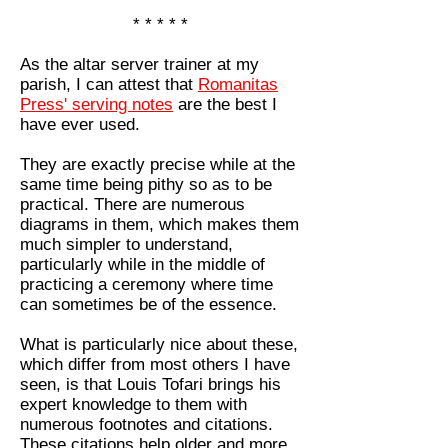
* * * * *
As the altar server trainer at my
parish, I can attest that
Romanitas
Press' serving notes
are the best I
have ever used.
They are exactly precise while at the
same time being pithy so as to be
practical. There are numerous
diagrams in them, which makes them
much simpler to understand,
particularly while in the middle of
practicing a ceremony where time
can sometimes be of the essence.
What is particularly nice about these,
which differ from most others I have
seen, is that Louis Tofari brings his
expert knowledge to them with
numerous footnotes and citations.
These citations help older and more