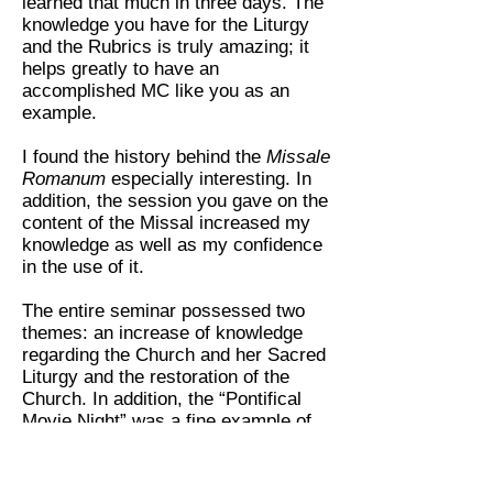
learned that much in three days. The
knowledge you have for the Liturgy
and the Rubrics is truly amazing; it
helps greatly to have an
accomplished MC like you as an
example.
I found the history behind the
Missale
Romanum
especially interesting. In
addition, the session you gave on the
content of the Missal increased my
knowledge as well as my confidence
in the use of it.
The entire seminar possessed two
themes: an increase of knowledge
regarding the Church and her Sacred
Liturgy and the restoration of the
Church. In addition, the “Pontifical
Movie Night” was a fine example of
how Pontifical [Papal] ceremonies
and Episcopal ceremonies are
conducted. Your session on the