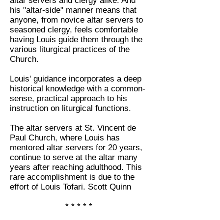
altar servers and clergy alike. And
his "altar-side" manner means that
anyone, from novice altar servers to
seasoned clergy, feels comfortable
having Louis guide them through the
various liturgical practices of the
Church.
Louis' guidance incorporates a deep
historical knowledge with a common-
sense, practical approach to his
instruction on liturgical functions.
The altar servers at St. Vincent de
Paul Church, where Louis has
mentored altar servers for 20 years,
continue to serve at the altar many
years after reaching adulthood. This
rare accomplishment is due to the
effort of Louis Tofari. Scott Quinn
* * * * *