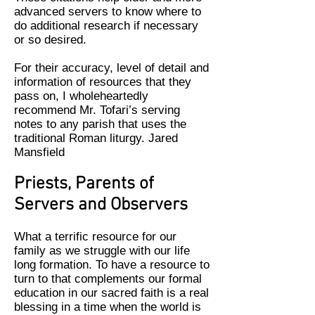
advanced servers to know where to
do additional research if necessary
or so desired.
For their accuracy, level of detail and
information of resources that they
pass on, I wholeheartedly
recommend Mr. Tofari’s serving
notes to any parish that uses the
traditional Roman liturgy. Jared
Mansfield
Priests, Parents
of
Servers and Observers
What a terrific resource for our
family as we struggle with our life
long formation. To have a resource to
turn to that complements our formal
education in our sacred faith is a real
blessing in a time when the world is