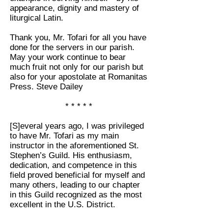
appearance, dignity and mastery of
liturgical Latin.
Thank you, Mr. Tofari for all you have
done for the servers in our parish.
May your work continue to bear
much fruit not only for our parish but
also for your apostolate at Romanitas
Press. Steve Dailey
* * * * *
[S]everal years ago, I was privileged
to have Mr. Tofari as my main
instructor in the aforementioned
St.
Stephen’s Guild
. His enthusiasm,
dedication, and competence in this
field proved beneficial for myself and
many others, leading to our chapter
in this Guild recognized as the most
excellent in the U.S. District.