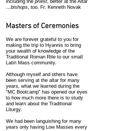
including the
priest
, better at the Altar
…
bishops
, too. Fr. Kenneth Novak
Masters of Ceremonies
We are forever grateful to you for
making the trip to Hyannis to bring
your wealth of knowledge of the
Traditional Roman Rite to our small
Latin Mass community.
Although myself and others have
been serving at the altar for many
years, what we learned during the
“MC Bootcamp” has opened our eyes
to how much more there is to study
and learn about the Traditional
Liturgy.
We had been languishing for many
years only having Low Masses every