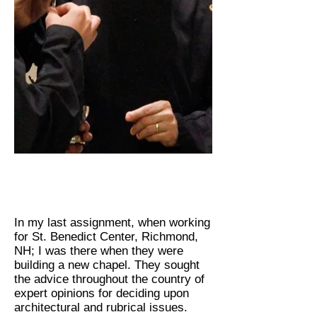
In my last assignment, when working
for St. Benedict Center, Richmond,
NH; I was there when they were
building a new chapel. They sought
the advice throughout the country of
expert opinions for deciding upon
architectural and rubrical issues.