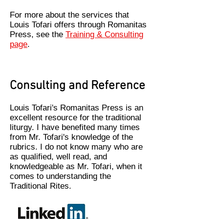
For more about the services that
Louis Tofari offers through Romanitas
Press, see the
Training & Consulting
page
.
Consulting and Reference
Louis Tofari's Romanitas Press is an
excellent resource for the traditional
liturgy. I have benefited many times
from Mr. Tofari's knowledge of the
rubrics. I do not know many who are
as qualified, well read, and
knowledgeable as Mr. Tofari, when it
comes to understanding the
Traditional Rites.