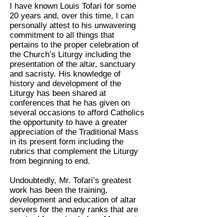
I have known Louis Tofari for some
20 years and, over this time, I can
personally attest to his unwavering
commitment to all things that
pertains to the proper celebration of
the Church’s Liturgy including the
presentation of the altar, sanctuary
and sacristy. His knowledge of
history and development of the
Liturgy has been shared at
conferences that he has given on
several occasions to afford Catholics
the opportunity to have a greater
appreciation of the Traditional Mass
in its present form including the
rubrics that complement the Liturgy
from beginning to end.
Undoubtedly, Mr. Tofari’s greatest
work has been the training,
development and education of altar
servers for the many ranks that are