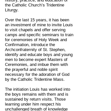
history, practice, and education of
the Catholic Church’s Tridentine
Liturgy.
Over the last 15 years, it has been
an investment of mine to invite Louis
to visit chapels and offer serving
camps and specific seminars to train
for ceremonies of Holy Week and
Confirmation, introduce the
Archconfraternity of St. Stephen,
identify and educate boys and young
men to become expert Masters of
Ceremonies, and imbue them with
the prayerful and noble spirit
necessary for the adoration of God
by the Catholic Tridentine Mass.
The initiation Louis has worked into
the boys remains with them and is
sustained by return visits. Those
learning under him respect his
unchallenged breath of knowledge