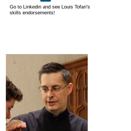
Go to Linkedin and see Louis Tofari's
skills endorsements!