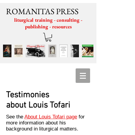
ROMANITAS PRESS
liturgical training - consulting -
publishing - resources
Testimonies
about Louis Tofari
See the
About Louis Tofari page
for
more information about his
background in liturgical matters.