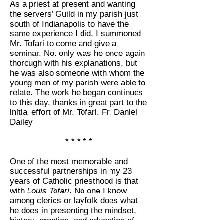
As a priest at present and wanting
the servers’ Guild in my parish just
south of Indianapolis to have the
same experience I did, I summoned
Mr. Tofari to come and give a
seminar. Not only was he once again
thorough with his explanations, but
he was also someone with whom the
young men of my parish were able to
relate. The work he began continues
to this day, thanks in great part to the
initial effort of Mr. Tofari. Fr. Daniel
Dailey
* * * * *
One of the most memorable and
successful partnerships in my 23
years of Catholic priesthood is that
with
Louis Tofari
. No one I know
among clerics or layfolk does what
he does in presenting the mindset,