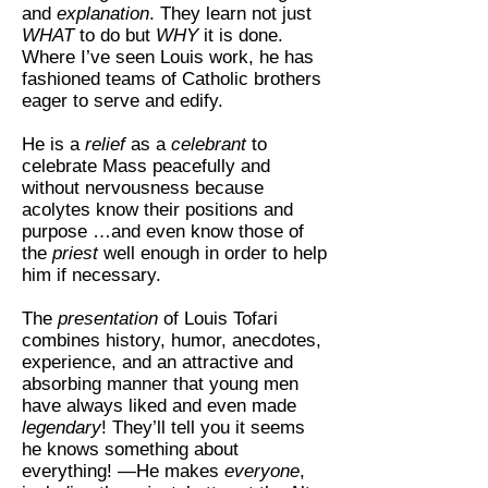
and
explanation
. They learn not just
WHAT
to do but
WHY
it is done.
Where I’ve seen Louis work, he has
fashioned teams of Catholic brothers
eager to serve and edify.
He is a
relief
as a
celebrant
to
celebrate Mass peacefully and
without nervousness because
acolytes know their positions and
purpose …and even know those of
the
priest
well enough in order to help
him if necessary.
The
presentation
of Louis Tofari
combines history, humor, anecdotes,
experience, and an attractive and
absorbing manner that young men
have always liked and even made
legendary
! They’ll tell you it seems
he knows something about
everything! —He makes
everyone
,