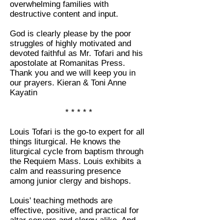
overwhelming families with
destructive content and input.
God is clearly please by the poor
struggles of highly motivated and
devoted faithful as Mr. Tofari and his
apostolate at Romanitas Press.
Thank you and we will keep you in
our prayers. Kieran & Toni Anne
Kayatin
* * * * *
Louis Tofari is the go-to expert for all
things liturgical. He knows the
liturgical cycle from baptism through
the Requiem Mass. Louis exhibits a
calm and reassuring presence
among junior clergy and bishops.
Louis' teaching methods are
effective, positive, and practical for