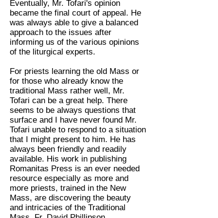
Eventually, Mr. Tofari's opinion
became the final court of appeal. He
was always able to give a balanced
approach to the issues after
informing us of the various opinions
of the liturgical experts.
For priests learning the old Mass or
for those who already know the
traditional Mass rather well, Mr.
Tofari can be a great help. There
seems to be always questions that
surface and I have never found Mr.
Tofari unable to respond to a situation
that I might present to him. He has
always been friendly and readily
available. His work in publishing
Romanitas Press is an ever needed
resource especially as more and
more priests, trained in the New
Mass, are discovering the beauty
and intricacies of the Traditional
Mass. Fr. David Phillipson