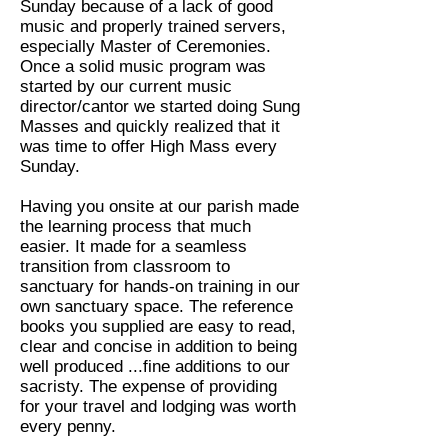
Sunday because of a lack of good
music and properly trained servers,
especially Master of Ceremonies.
Once a solid music program was
started by our current music
director/cantor we started doing Sung
Masses and quickly realized that it
was time to offer High Mass every
Sunday.
Having you onsite at our parish made
the learning process that much
easier. It made for a seamless
transition from classroom to
sanctuary for hands-on training in our
own sanctuary space. The reference
books you supplied are easy to read,
clear and concise in addition to being
well produced ...fine additions to our
sacristy. The expense of providing
for your travel and lodging was worth
every penny.