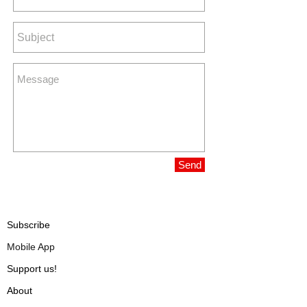
Send
Subscribe
Mobile App
Support us!
About