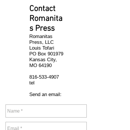
Contact
Romanita
s Press
Romanitas
Press, LLC
Louis Tofari
PO Box 901979
Kansas City,
MO 64190
816-533-4907
tel
Send an email: