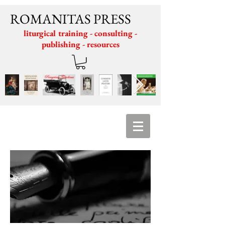
ROMANITAS PRESS
liturgical training - consulting -
publishing - resources