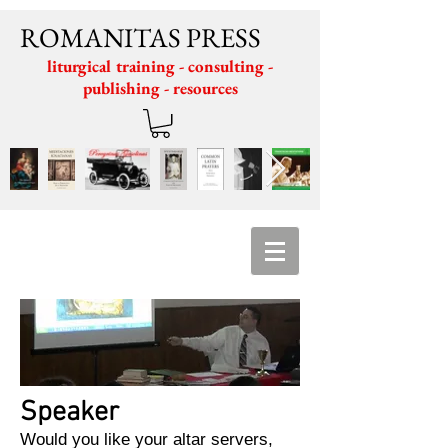
ROMANITAS PRESS
liturgical training - consulting -
publishing - resources
Speaker
Would you like your altar servers,