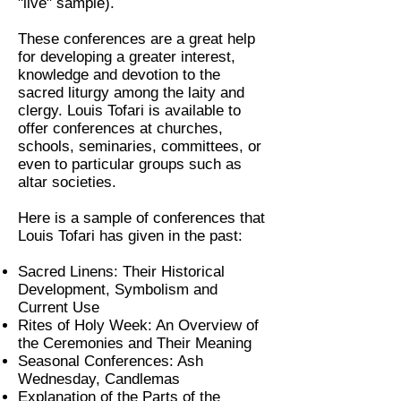
"live" sample).
These conferences are a great help
for developing a greater interest,
knowledge and devotion to the
sacred liturgy among the laity and
clergy. Louis Tofari is available to
offer conferences at churches,
schools, seminaries, committees, or
even to particular groups such as
altar societies.
Here is a sample of conferences that
Louis Tofari has given in the past:
Sacred Linens: Their Historical
Development, Symbolism and
Current Use
Rites of Holy Week: An Overview of
the Ceremonies and Their Meaning
Seasonal Conferences: Ash
Wednesday, Candlemas
Explanation of the Parts of the