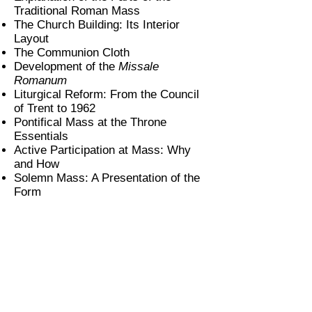
Traditional Roman Mass
The Church Building: Its Interior
Layout
The Communion Cloth
Development of the
Missale
Romanum
Liturgical Reform: From the Council
of Trent to 1962
Pontifical Mass at the Throne
Essentials
Active Participation at Mass: Why
and How
Solemn Mass: A Presentation of the
Form
Subscribe
Mobile App
Support us!
About
Contact