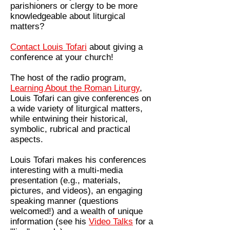
parishioners or clergy to be more
knowledgeable about liturgical
matters?
Contact Louis Tofari
about giving a
conference at your church!
The host of the radio program,
Learning About the Roman Liturgy
,
Louis Tofari can give conferences on
a wide variety of liturgical matters,
while entwining their historical,
symbolic, rubrical and practical
aspects.
Louis Tofari makes his conferences
interesting with a multi-media
presentation (e.g., materials,
pictures, and videos), an engaging
speaking manner (questions
welcomed!) and a wealth of unique
information (see his
Video Talks
for a