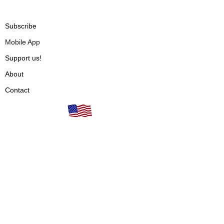
Subscribe
Mobile App
Support us!
About
Contact
Our books are proudly
Terms of Use
made in the USA!
Privacy Policy
Fulfillment & Shipping
Cancellations & Refunds
Vendors
Articles