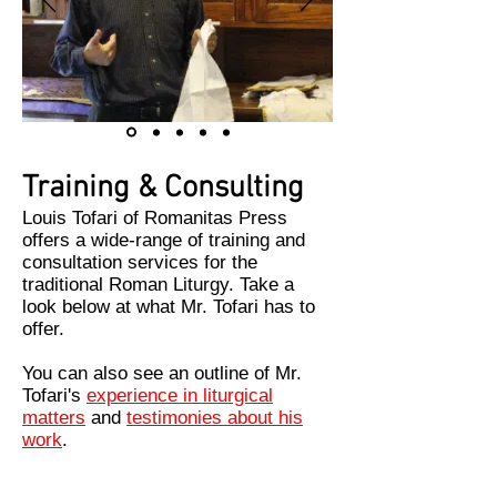
Training & Consulting
Louis Tofari of Romanitas Press
offers a wide-range of training and
consultation services for the
traditional Roman Liturgy. Take a
look below at what Mr. Tofari has to
offer.
You can also see an outline of Mr.
Tofari's
experience in liturgical
matters
and
testimonies about his
work
.