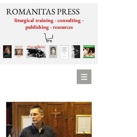
ROMANITAS PRESS
liturgical training - consulting -
publishing - resources