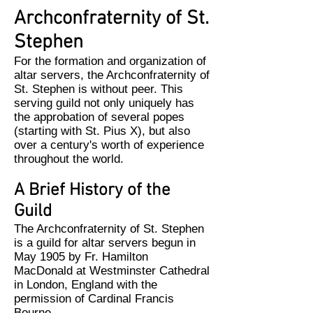
Archconfraternity of St.
Stephen
For the formation and organization of
altar servers, the Archconfraternity of
St. Stephen is without peer. This
serving guild not only uniquely has
the approbation of several popes
(starting with St. Pius X), but also
over a century's worth of experience
throughout the world.
A Brief History of the
Guild
The Archconfraternity of St. Stephen
is a guild for altar servers begun in
May 1905 by Fr. Hamilton
MacDonald at Westminster Cathedral
in London, England with the
permission of Cardinal Francis
Bourne.