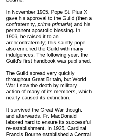
In November 1905, Pope St. Pius X
gave his approval to the Guild (then a
confraternity,
prima primaria
) and his
permanent apostolic blessing. In
1906, he raised it to an
archconfraternity; this saintly pope
also enriched the Guild with many
indulgences. The following year, the
Guild's first handbook was published.
The Guild spread very quickly
throughout Great Britain, but World
War I saw the death by military
action of many of its members, which
nearly caused its extinction.
It survived the Great War though,
and afterwards, Fr. MacDonald
labored hard to ensure its successful
re-establishment. In 1925, Cardinal
Francis Bourne established a Central