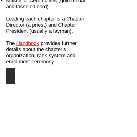
Master of Ceremonies (gold medal
and tasseled cord)
Leading each chapter is a Chapter
Director (a priest) and Chapter
President (usually a layman).
The
Handbook
provides further
details about the chapter's
organization, rank system and
enrollment ceremony.
St. Stephen, Protomartyr
Patron
of
altar
servers