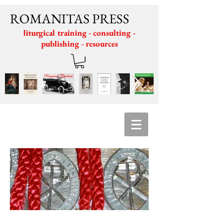
ROMANITAS PRESS
liturgical training - consulting -
publishing - resources