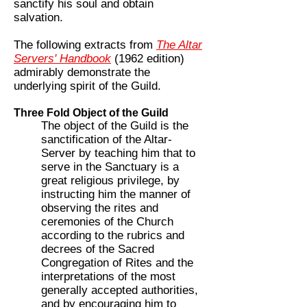
sanctify his soul and obtain
salvation.
The following extracts from
The Altar
Servers' Handbook
(1962 edition)
admirably demonstrate the
underlying spirit of the Guild.
Three Fold Object of the Guild
The object of the Guild is the
sanctification of the Altar-
Server by teaching him that to
serve in the Sanctuary is a
great religious privilege, by
instructing him the manner of
observing the rites and
ceremonies of the Church
according to the rubrics and
decrees of the Sacred
Congregation of Rites and the
interpretations of the most
generally accepted authorities,
and by encouraging him to