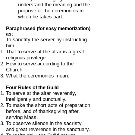
understand the meaning and the
purpose of the ceremonies in
which he takes part.
Paraphrased (for easy memorization)
as:
To sanctify the server by instructing
him:
That to serve at the altar is a great
religious privilege.
How to serve according to the
Church.
What the ceremonies mean.
Four Rules of the Guild
To serve at the altar reverently,
intelligently and punctually.
To make the short acts of preparation
before, and of thanksgiving after,
serving Mass.
To observe silence in the sacristy,
and great reverence in the sanctuary.