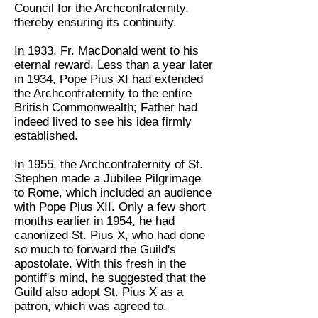
Council for the Archconfraternity,
thereby ensuring its continuity.
In 1933, Fr. MacDonald went to his
eternal reward. Less than a year later
in 1934, Pope Pius XI had extended
the Archconfraternity to the entire
British Commonwealth; Father had
indeed lived to see his idea firmly
established.
In 1955, the Archconfraternity of St.
Stephen made a Jubilee Pilgrimage
to Rome, which included an audience
with Pope Pius XII. Only a few short
months earlier in 1954, he had
canonized St. Pius X, who had done
so much to forward the Guild's
apostolate. With this fresh in the
pontiff's mind, he suggested that the
Guild also adopt St. Pius X as a
patron, which was agreed to.