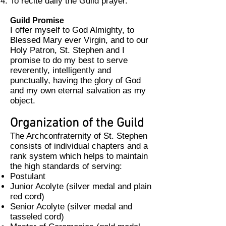
To recite daily the Guild prayer.
Guild Promise
I offer myself to God Almighty, to
Blessed Mary ever Virgin, and to our
Holy Patron, St. Stephen and I
promise to do my best to serve
reverently, intelligently and
punctually, having the glory of God
and my own eternal salvation as my
object.
Organization of the Guild
The Archconfraternity of St. Stephen
consists of individual chapters and a
rank system which helps to maintain
the high standards of serving:
Postulant
Junior Acolyte (silver medal and plain
red cord)
Senior Acolyte (silver medal and
tasseled cord)