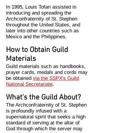
In 1995, Louis Tofari assisted in
introducing and spreading the
Archconfraternity of St. Stephen
throughout the United States, and
later into other countries such as
Mexico and the Philippines.
How to Obtain Guild
Materials
Guild materials such as handbooks,
prayer cards, medals and cords may
be obtained
via the SSPX's Guild
National Secretariate
.
What's the Guild About?
The Archconfraternity of St. Stephen
is profoundly infused with a
supernatural spirit that seeks a high
standard of serving at the altar of
God through which the server may