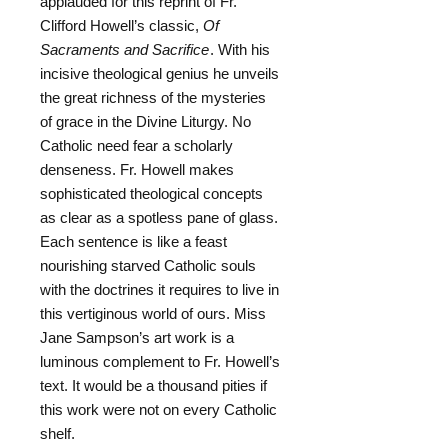
applauded for this reprint of Fr.
Clifford Howell’s classic,
Of
Sacraments and Sacrifice
. With his
incisive theological genius he unveils
the great richness of the mysteries
of grace in the Divine Liturgy. No
Catholic need fear a scholarly
denseness. Fr. Howell makes
sophisticated theological concepts
as clear as a spotless pane of glass.
Each sentence is like a feast
nourishing starved Catholic souls
with the doctrines it requires to live in
this vertiginous world of ours. Miss
Jane Sampson’s art work is a
luminous complement to Fr. Howell’s
text. It would be a thousand pities if
this work were not on every Catholic
shelf.