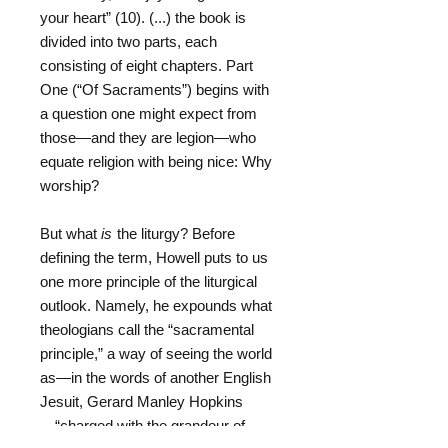
your heart” (10). (...) the book is
divided into two parts, each
consisting of eight chapters. Part
One (“Of Sacraments”) begins with
a question one might expect from
those—and they are legion—who
equate religion with being nice: Why
worship?
But what
is
the liturgy? Before
defining the term, Howell puts to us
one more principle of the liturgical
outlook. Namely, he expounds what
theologians call the “sacramental
principle,” a way of seeing the world
as—in the words of another English
Jesuit, Gerard Manley Hopkins
—“charged with the grandeur of