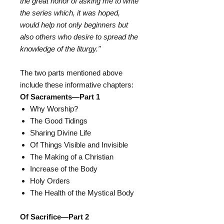
the great honor of asking me to write
the series which, it was hoped,
would help not only beginners but
also others who desire to spread the
knowledge of the liturgy."
The two parts mentioned above
include these informative chapters:
Of Sacraments―Part 1
Why Worship?
The Good Tidings
Sharing Divine Life
Of Things Visible and Invisible
The Making of a Christian
Increase of the Body
Holy Orders
The Health of the Mystical Body
Of Sacrifice―Part 2