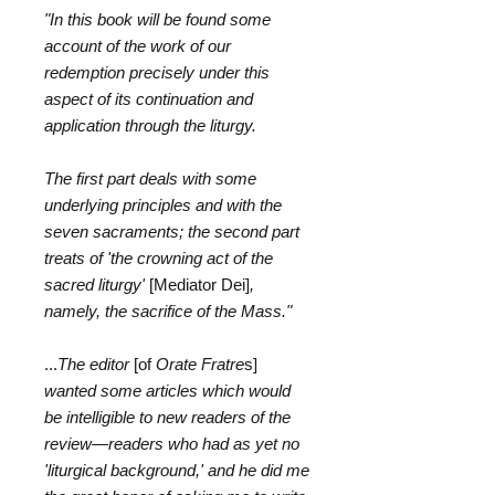
"In this book will be found some
account of the work of our
redemption precisely under this
aspect of its continuation and
application through the liturgy.
The first part deals with some
underlying principles and with the
seven sacraments; the second part
treats of 'the crowning act of the
sacred liturgy'
[Mediator Dei]
,
namely, the sacrifice of the Mass."
...
The editor
[of
Orate Fratre
s]
wanted some articles which would
be intelligible to new readers of the
review―readers who had as yet no
'liturgical background,' and he did me