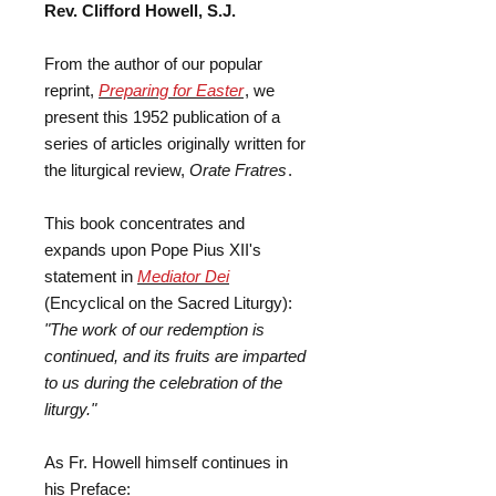
Rev. Clifford Howell, S.J.
From the author of our popular
reprint,
Preparing for Easter
, we
present this 1952 publication of a
series of articles originally written for
the liturgical review,
Orate Fratres
.
This book concentrates and
expands upon Pope Pius XII's
statement in
Mediator Dei
(Encyclical on the Sacred Liturgy):
"The work of our redemption is
continued, and its fruits are imparted
to us during the celebration of the
liturgy."
As Fr. Howell himself continues in
his Preface: