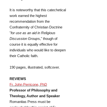
It is noteworthy that this catechetical
work earned the highest
recommendation from the
Confraternity of Christian Doctrine
"
for use as an aid in Religious
Discussion Group
s," though of
course it is equally effective for
individuals who would like to deepen
their Catholic faith.
190 pages, illustrated, softcover.
REVIEWS
Fr. John Perricone, PhD
Professor of Philosophy and
Theology, Author and Speaker
Romanitas Press must be