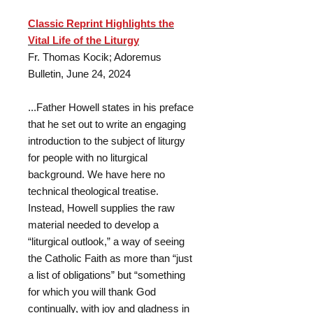
Classic Reprint Highlights the
Vital Life of the Liturgy
Fr. Thomas Kocik; Adoremus
Bulletin, June 24, 2024
...Father Howell states in his preface
that he set out to write an engaging
introduction to the subject of liturgy
for people with no liturgical
background. We have here no
technical theological treatise.
Instead, Howell supplies the raw
material needed to develop a
“liturgical outlook,” a way of seeing
the Catholic Faith as more than “just
a list of obligations” but “something
for which you will thank God
continually, with joy and gladness in