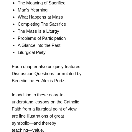
The Meaning of Sacrifice
Man's Yearning
What Happens at Mass
Completing The Sacrifice
The Mass is a Liturgy
Problems of Participation
A Glance into the Past
Liturgical Piety
Each chapter also uniquely features
Discussion Questions formulated by
Benedictine Fr. Alexis Portz.
In addition to these easy-to-
understand lessons on the Catholic
Faith from a liturgical point of view,
are line illustrations of great
symbolic―and thereby
teaching―value.