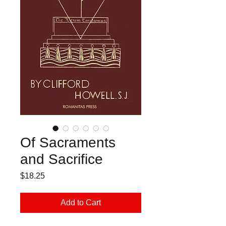
Of Sacraments
and Sacrifice
Price
$18.25
Add to Cart