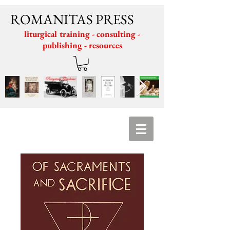
ROMANITAS PRESS
liturgical training - consulting -
publishing - resources