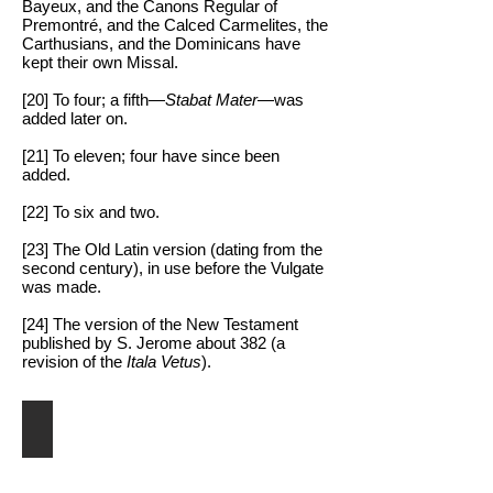
Bayeux, and the Canons Regular of
Premontré, and the Calced Carmelites, the
Carthusians, and the Dominicans have
kept their own Missal.
[20] To four; a fifth—
Stabat Mater
—was
added later on.
[21] To eleven; four have since been
added.
[22] To six and two.
[23] The Old Latin version (dating from the
second century), in use before the Vulgate
was made.
[24] The version of the New Testament
published by S. Jerome about 382 (a
revision of the
Itala Vetus
).
Pope St. Pius V