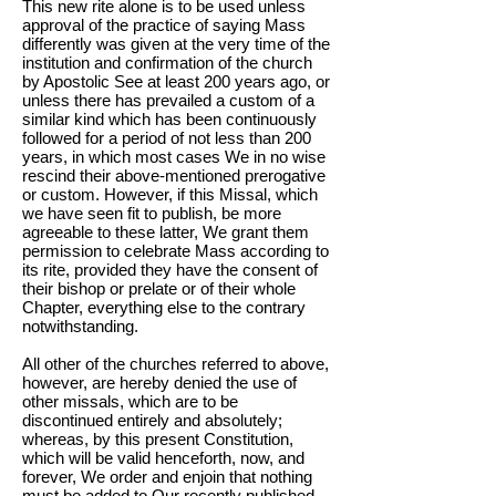
This new rite alone is to be used unless
approval of the practice of saying Mass
differently was given at the very time of the
institution and confirmation of the church
by Apostolic See at least 200 years ago, or
unless there has prevailed a custom of a
similar kind which has been continuously
followed for a period of not less than 200
years, in which most cases We in no wise
rescind their above-mentioned prerogative
or custom. However, if this Missal, which
we have seen fit to publish, be more
agreeable to these latter, We grant them
permission to celebrate Mass according to
its rite, provided they have the consent of
their bishop or prelate or of their whole
Chapter, everything else to the contrary
notwithstanding.
All other of the churches referred to above,
however, are hereby denied the use of
other missals, which are to be
discontinued entirely and absolutely;
whereas, by this present Constitution,
which will be valid henceforth, now, and
forever, We order and enjoin that nothing
must be added to Our recently published