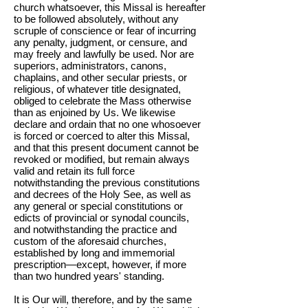
church whatsoever, this Missal is hereafter
to be followed absolutely, without any
scruple of conscience or fear of incurring
any penalty, judgment, or censure, and
may freely and lawfully be used. Nor are
superiors, administrators, canons,
chaplains, and other secular priests, or
religious, of whatever title designated,
obliged to celebrate the Mass otherwise
than as enjoined by Us. We likewise
declare and ordain that no one whosoever
is forced or coerced to alter this Missal,
and that this present document cannot be
revoked or modified, but remain always
valid and retain its full force
notwithstanding the previous constitutions
and decrees of the Holy See, as well as
any general or special constitutions or
edicts of provincial or synodal councils,
and notwithstanding the practice and
custom of the aforesaid churches,
established by long and immemorial
prescription—except, however, if more
than two hundred years' standing.
It is Our will, therefore, and by the same