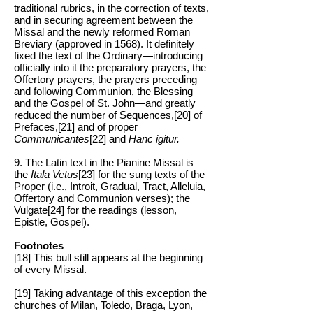
traditional rubrics, in the correction of texts,
and in securing agreement between the
Missal and the newly reformed Roman
Breviary (approved in 1568). It definitely
fixed the text of the Ordinary—introducing
officially into it the preparatory prayers, the
Offertory prayers, the prayers preceding
and following Communion, the Blessing
and the Gospel of St. John—and greatly
reduced the number of Sequences,[20] of
Prefaces,[21] and of proper
Communicantes
[22] and
Hanc igitur.
9. The Latin text in the Pianine Missal is
the
Itala Vetus
[23] for the sung texts of the
Proper (i.e., Introit, Gradual, Tract, Alleluia,
Offertory and Communion verses); the
Vulgate[24] for the readings (lesson,
Epistle, Gospel).
Footnotes
[18] This bull still appears at the beginning
of every Missal.
[19] Taking advantage of this exception the
churches of Milan, Toledo, Braga, Lyon,