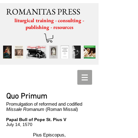
ROMANITAS PRESS
liturgical training - consulting -
publishing - resources
Quo Primum
Promulgation of reformed and codified
Missale Romanum
(Roman Missal)
Papal Bull of Pope St. Pius V
​July 14, 1570
Pius Episcopus,