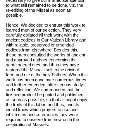
necessary to give our immediate attention
to what still remained to be done, viz, the
re-editing of the Missal as soon as
possible.
Hence, We decided to entrust this work to
learned men of our selection. They very
carefully collated all their work with the
ancient codices in Our Vatican Library and
with reliable, preserved or emended
codices from elsewhere. Besides this,
these men consulted the works of ancient
and approved authors concerning the
same sacred rites; and thus they have
restored the Missal itself to the original
form and rite of the holy Fathers. When this
work has been gone over numerous times
and further emended, after serious study
and reflection, We commanded that the
finished product be printed and published
as soon as possible, so that all might enjoy
the fruits of this labor; and thus, priests
would know which prayers to use and
which rites and ceremonies they were
required to observe from now on in the
celebration of Masses.