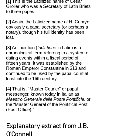
[1] This is the Latinized name of Cesar
Grolier who was a Secretary of Latin Briefs
to three popes.
[2] Again, the Latinized name of H. Cumyn,
obviously a papal secretary (or perhaps a
notary), though his full identity has been
lost.
[3] An indiction (
Indictione
in Latin) is a
chronological term referring to a system of
dating events within a fiscal period of
fifteen years. It was established by the
Roman Emperor Constantine in 313 and
continued to be used by the papal court at
least into the 16th century.
[4] That is, “Master Courier” or papal
messenger, known today in Italian as
Maestro Generale delle Poste Pontificie
, or
the “Master General of the Pontifical Post
(Post Office).”
Explanatory extract from J.B.
O'Connell