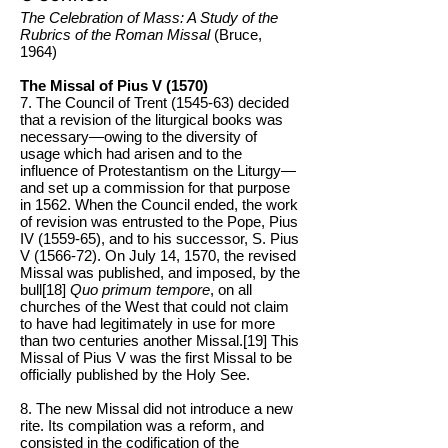
The Celebration of Mass: A Study of the
Rubrics of the Roman Missal
(Bruce,
1964)
The Missal of Pius V (1570)
7. The Council of Trent (1545-63) decided
that a revision of the liturgical books was
necessary—owing to the diversity of
usage which had arisen and to the
influence of Protestantism on the Liturgy—
and set up a commission for that purpose
in 1562. When the Council ended, the work
of revision was entrusted to the Pope, Pius
IV (1559-65), and to his successor, S. Pius
V (1566-72). On July 14, 1570, the revised
Missal was published, and imposed, by the
bull[18]
Quo primum tempore
, on all
churches of the West that could not claim
to have had legitimately in use for more
than two centuries another Missal.[19] This
Missal of Pius V was the first Missal to be
officially published by the Holy See.
8. The new Missal did not introduce a new
rite. Its compilation was a reform, and
consisted in the codification of the