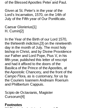
of the Blessed Apostles Peter and Paul.
Given at St. Peter's in the year of the
Lord's Incarnation, 1570, on the 14th of
July of the Fifth year of Our Pontificate.
Caesar Glorierius[1]
H. Cumin[2]
In the Year of the Birth of our Lord 1570,
the thirteenth indiction,[3] on the nineteenth
day in the month of July. The most holy
bishop in Christ, and by Divine Providence
our Father and Lord Pope, Pius V, in his
fifth year, published this letter of rescript
and had it affixed to the doors of the
Basilica of the Prince of the Apostles, at
the Apostolic Chancery, and the front of the
Campo Flora
, as is customary, for us by
the Couriers Ioannem Andream Roerium
and Phiilbertum Cappuis.
Scipio de Octavianis, Magister
Cursorum[4]
Footnotes