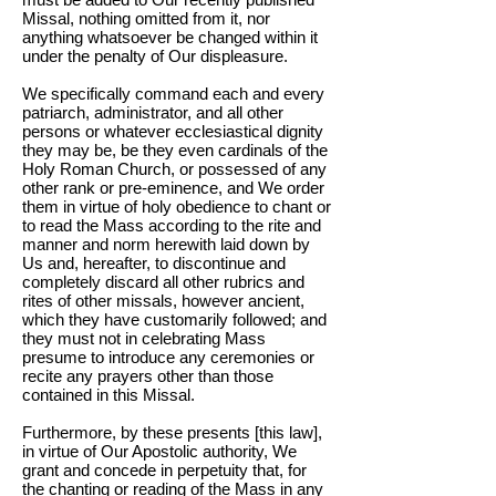
Missal, nothing omitted from it, nor
anything whatsoever be changed within it
under the penalty of Our displeasure.
We specifically command each and every
patriarch, administrator, and all other
persons or whatever ecclesiastical dignity
they may be, be they even cardinals of the
Holy Roman Church, or possessed of any
other rank or pre-eminence, and We order
them in virtue of holy obedience to chant or
to read the Mass according to the rite and
manner and norm herewith laid down by
Us and, hereafter, to discontinue and
completely discard all other rubrics and
rites of other missals, however ancient,
which they have customarily followed; and
they must not in celebrating Mass
presume to introduce any ceremonies or
recite any prayers other than those
contained in this Missal.
Furthermore, by these presents [this law],
in virtue of Our Apostolic authority, We
grant and concede in perpetuity that, for
the chanting or reading of the Mass in any