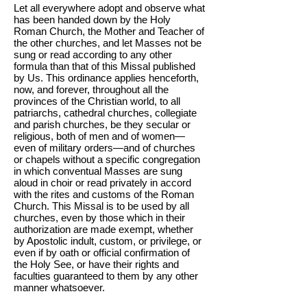
Let all everywhere adopt and observe what
has been handed down by the Holy
Roman Church, the Mother and Teacher of
the other churches, and let Masses not be
sung or read according to any other
formula than that of this Missal published
by Us. This ordinance applies henceforth,
now, and forever, throughout all the
provinces of the Christian world, to all
patriarchs, cathedral churches, collegiate
and parish churches, be they secular or
religious, both of men and of women—
even of military orders—and of churches
or chapels without a specific congregation
in which conventual Masses are sung
aloud in choir or read privately in accord
with the rites and customs of the Roman
Church. This Missal is to be used by all
churches, even by those which in their
authorization are made exempt, whether
by Apostolic indult, custom, or privilege, or
even if by oath or official confirmation of
the Holy See, or have their rights and
faculties guaranteed to them by any other
manner whatsoever.