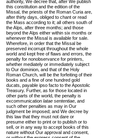
authority, We decree that, after We publish
this constitution and the edition of the
Missal, the priests of the Roman Curia are,
after thirty days, obliged to chant or read
the Mass according to it; all others south of
the Alps, after three months; and those
beyond the Alps either within six months or
whenever the Missal is available for sale.
Wherefore, in order that the Missal be
preserved incorrupt throughout the whole
world and kept free of flaws and errors, the
penalty for nonobservance for printers,
whether mediately or immediately subject
to Our dominion, and that of the Holy
Roman Church, will be the forfeiting of their
books and a fine of one hundred gold
ducats, payable ipso facto to the Apostolic
Treasury. Further, as for those located in
other parts of the world, the penalty is
excommunication
latae sententiae
, and
such other penalties as may in Our
judgment be imposed; and We decree by
this law that they must not dare or
presume either to print or to publish or to
sell, or in any way to accept books of this
nature without Our approval and consent,
or without the express consent of the