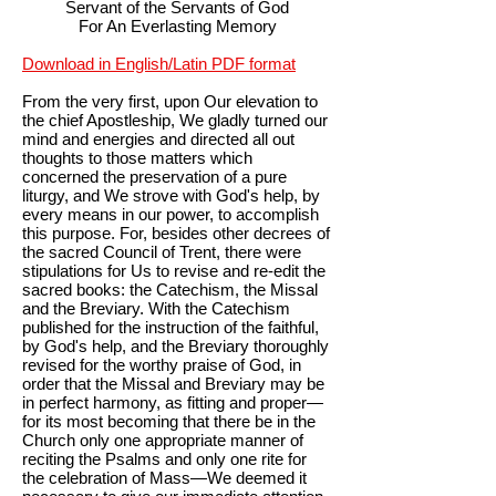
Servant of the Servants of God
For An Everlasting Memory
Download in English/Latin PDF format
From the very first, upon Our elevation to
the chief Apostleship, We gladly turned our
mind and energies and directed all out
thoughts to those matters which
concerned the preservation of a pure
liturgy, and We strove with God's help, by
every means in our power, to accomplish
this purpose. For, besides other decrees of
the sacred Council of Trent, there were
stipulations for Us to revise and re-edit the
sacred books: the Catechism, the Missal
and the Breviary. With the Catechism
published for the instruction of the faithful,
by God's help, and the Breviary thoroughly
revised for the worthy praise of God, in
order that the Missal and Breviary may be
in perfect harmony, as fitting and proper—
for its most becoming that there be in the
Church only one appropriate manner of
reciting the Psalms and only one rite for
the celebration of Mass—We deemed it