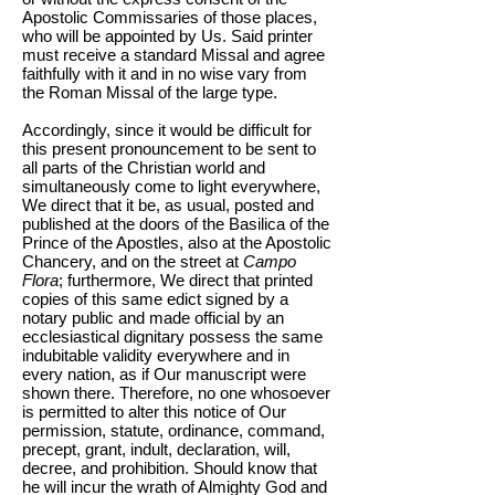
Apostolic Commissaries of those places,
who will be appointed by Us. Said printer
must receive a standard Missal and agree
faithfully with it and in no wise vary from
the Roman Missal of the large type.
Accordingly, since it would be difficult for
this present pronouncement to be sent to
all parts of the Christian world and
simultaneously come to light everywhere,
We direct that it be, as usual, posted and
published at the doors of the Basilica of the
Prince of the Apostles, also at the Apostolic
Chancery, and on the street at
Campo
Flora
; furthermore, We direct that printed
copies of this same edict signed by a
notary public and made official by an
ecclesiastical dignitary possess the same
indubitable validity everywhere and in
every nation, as if Our manuscript were
shown there. Therefore, no one whosoever
is permitted to alter this notice of Our
permission, statute, ordinance, command,
precept, grant, indult, declaration, will,
decree, and prohibition. Should know that
he will incur the wrath of Almighty God and