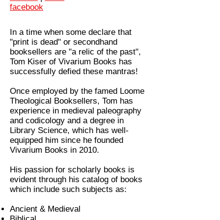
facebook
In a time when some declare that
"print is dead" or secondhand
booksellers are "a relic of the past",
Tom Kiser of Vivarium Books has
successfully defied these mantras!
Once employed by the famed Loome
Theological Booksellers, Tom has
experience in medieval paleography
and codicology and a degree in
Library Science, which has well-
equipped him since he founded
Vivarium Books in 2010.
His passion for scholarly books is
evident through his catalog of books
which include such subjects as:
Ancient & Medieval
Biblical