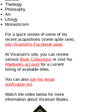
Theology
Philosophy
Art
Liturgy
Monasticism
For a quick review of some of his
recent acquisitions (some quite rare),
see Vivarium's Facebook page
.
At Vivarium's site, you can review
various
Book Collections
or visit his
Abebooks account
for a current
listing of available titles.
You can also
join his email
notification list
.
Watch the video below for more
information about Vivarium Books.