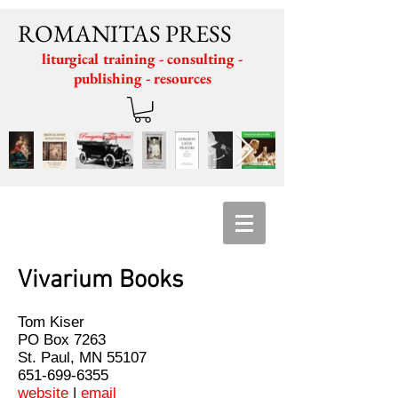
ROMANITAS PRESS
liturgical training - consulting -
publishing - resources
Vivarium Books
Tom Kiser
PO Box 7263
St. Paul, MN 55107
651-699-6355
website
|
email