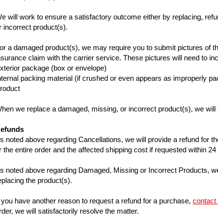
e will work to ensure a satisfactory outcome either by replacing, ref
r incorrect product(s).
or a damaged product(s), we may require you to submit pictures of the
nsurance claim with the carrier service. These pictures will need to i
xterior package (box or envelope)
nternal packing material (if crushed or even appears as improperly p
Product
hen we replace a damaged, missing, or incorrect product(s), we will sh
efunds
s noted above regarding Cancellations, we will provide a refund for the
r the entire order and the affected shipping cost if requested within 2
s noted above regarding Damaged, Missing or Incorrect Products, we 
eplacing the product(s).
f you have another reason to request a refund for a purchase,
contact
rder, we will satisfactorily resolve the matter.