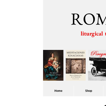
ROM
liturgical
Home
Shop