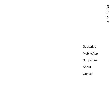
R
I
a
r
Subscribe
Mobile App
Support us!
About
Contact