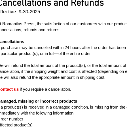
Cancellations and Refunds
ffective: 9-30-2025
t Romanitas Press, the satisfaction of our customers with our products 
ancellations, refunds and returns.
ancellations
 purchase may be cancelled within 24 hours after the order has been
 particular product(s), or in full—of the entire order.
e will refund the total amount of the product(s), or the total amount of t
ancellation, if the shipping weight and cost is affected (depending on e
e will also refund the appropriate amount in shipping cost.
ontact us
if you require a cancellation.
amaged, missing or incorrect products
f a product(s) is received in a damaged condition, is missing from the o
mmediately with the following information:
rder number
ffected product(s)