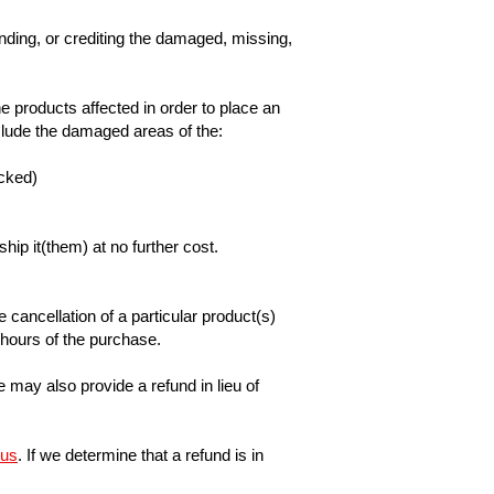
unding, or crediting the damaged, missing,
 products affected in order to place an
nclude the damaged areas of the:
acked)
ip it(them) at no further cost.
 cancellation of a particular product(s)
4 hours of the purchase.
may also provide a refund in lieu of
 us
. If we determine that a refund is in