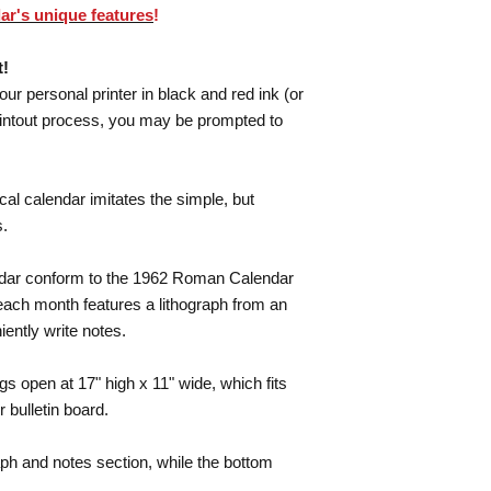
ar's unique features
!
t!
your personal printer in black and red ink (or
rintout process, you may be prompted to
cal calendar imitates the simple, but
s.
lendar conform to the 1962 Roman Calendar
 each month features a lithograph from an
iently write notes.
s open at 17" high x 11" wide, which fits
r bulletin board.
aph and notes section, while the bottom