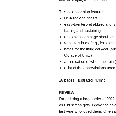
This calendar also features:
USA regional feasts
easy-to-interpret abbreviations 
fasting and abstaining
an explanation page about fast
various rubrics (e.g., for spec
notes for the liturgical year (s
Octave of Unity)
an indication of when the sain
a list of the abbreviations used
28 pages, illustrated, 4.4mb.
REVIEW
I’m ordering a large order of 202
as Christmas gifts. I gave the ca
last year who loved them. One sai