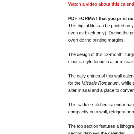
Watch a video about this calend
PDF FORMAT that you print ou
This digital file can be printed on 
even as black only). During the p
override the printing margins.
The design of this 12-month liturgi
classic style found in altar missal
The daily entries of this wall ca
for the
Missale Romanum
, while
altar missal and a place to conven
This saddle-stitched calendar hang
compactly on a wall, refrigerator o
The top section features a lithogr
section displays the calendar.