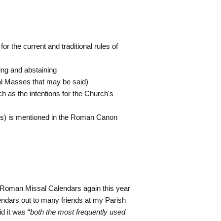
for the current and traditional rules of
ing and abstaining
ial Masses that may be said)
uch as the intentions for the Church's
t(s) is mentioned in the Roman Canon
2 Roman Missal Calendars again this year
lendars out to many friends at my Parish
d it was “
both the most frequently used