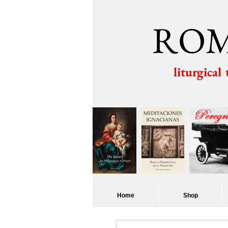
ROM
liturgical
Home
Shop