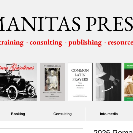
ANITAS PRES
 training - consulting - publishing - resourc
Booking
Consulting
Info-media
2026 Roman