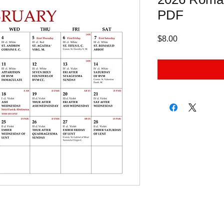
PDF
Price
$8.00