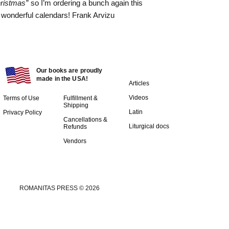
hristmas
” so I’m ordering a bunch again this
 wonderful calendars! Frank Arvizu
Our books are proudly
made in the USA!
Articles
Videos
Terms of Use
Fulfillment &
Shipping
Latin
Privacy Policy
Cancellations &
Liturgical docs​
Refunds
Vendors
ROMANITAS PRESS © 2026