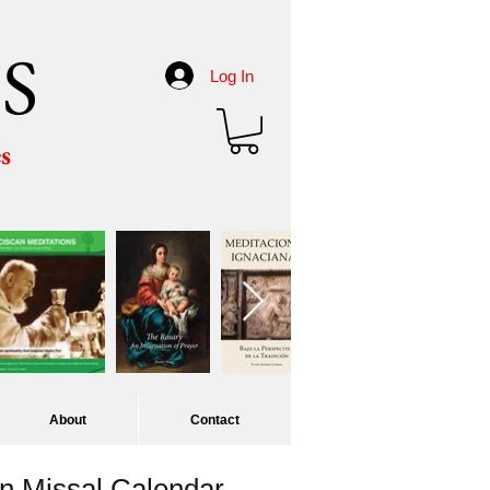
S
Log In
es
About
Contact
 Missal Calendar