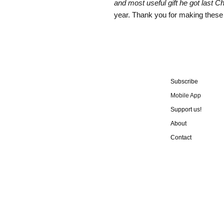
and most useful gift he got last C
year. Thank you for making these
Subscribe
Mobile App
Support us!
About
Contact