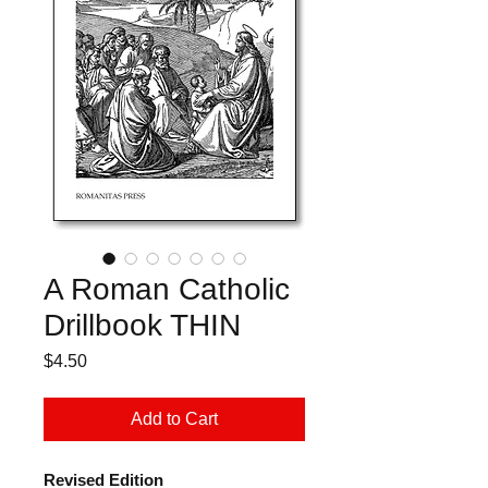
A Roman Catholic
Drillbook THIN
Price
$4.50
Add to Cart
Revised Edition