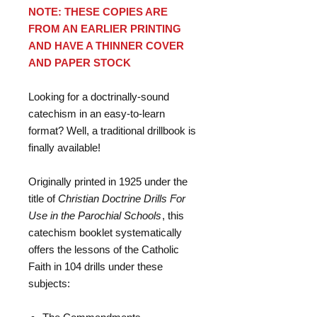
NOTE: THESE COPIES ARE
FROM AN EARLIER PRINTING
AND HAVE A THINNER COVER
AND PAPER STOCK
Looking for a doctrinally-sound
catechism in an easy-to-learn
format? Well, a traditional drillbook is
finally available!
Originally printed in 1925 under the
title of
Christian Doctrine Drills For
Use in the Parochial Schools
, this
catechism booklet systematically
offers the lessons of the Catholic
Faith in 104 drills under these
subjects: