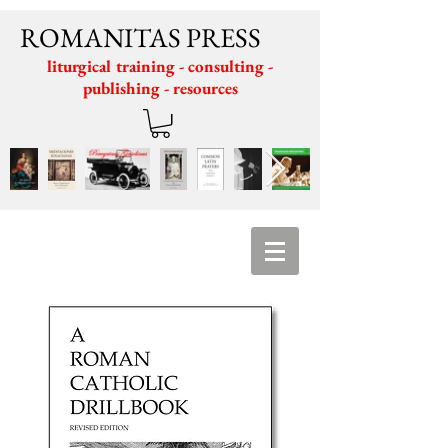
ROMANITAS PRESS
liturgical training - consulting -
publishing - resources