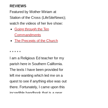
REVIEWS
Featured by Mother Miriam at
Station of the Cross (LifeSiteNews);
watch the videos of her live show:
Going through the Ten
Commandments
The Precepts of the Church
* * * * *
I am a Religious Ed teacher for my
parish here in Southern California.
The texts I have been provided for
left me wanting which led me on a
quest to see if anything else was out
there. Fortunately, I came upon this
incredible handbook that is a near
condensation of the famous
Baltimore Catechism that once was