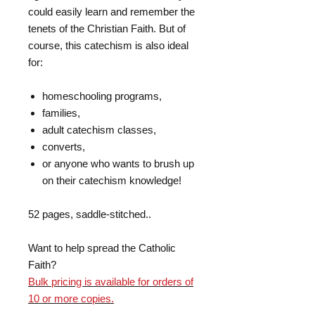
could easily learn and remember the
tenets of the Christian Faith. But of
course, this catechism is also ideal
for:
homeschooling programs,
families,
adult catechism classes,
converts,
or anyone who wants to brush up
on their catechism knowledge!
52 pages, saddle-stitched..
Want to help spread the Catholic
Faith?
Bulk pricing is available for orders of
10 or more copies.