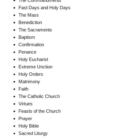
The Commandments
Fast Days and Holy Days
The Mass
Benediction
The Sacraments
Baptism
Confirmation
Penance
Holy Eucharist
Extreme Unction
Holy Orders
Matrimony
Faith
The Catholic Church
Virtues
Feasts of the Church
Prayer
Holy Bible
Sacred Liturgy