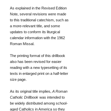
As explained in the Revised Edition
Note, several revisions were made
to this traditional catechism, such as
a more-relevant title, and some
updates to conform its liturgical
calendar information with the 1962
Roman Missal.
The printing format of this drillbook
also has been revised for easier
reading with a new typesetting of its
texts in enlarged print on a half-letter
size page.
As its original title implies,
A Roman
Catholic Drillbook
was intended to
be widely distributed among school-
aged Catholics in America so they