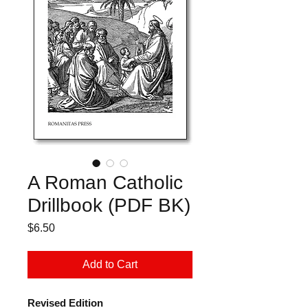
A Roman Catholic
Drillbook (PDF BK)
Price
$6.50
Add to Cart
Revised Edition