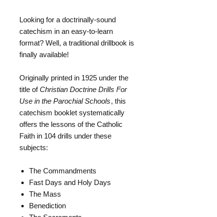
Looking for a doctrinally-sound
catechism in an easy-to-learn
format? Well, a traditional drillbook is
finally available!
Originally printed in 1925 under the
title of
Christian Doctrine Drills For
Use in the Parochial Schools
, this
catechism booklet systematically
offers the lessons of the Catholic
Faith in 104 drills under these
subjects:
The Commandments
Fast Days and Holy Days
The Mass
Benediction