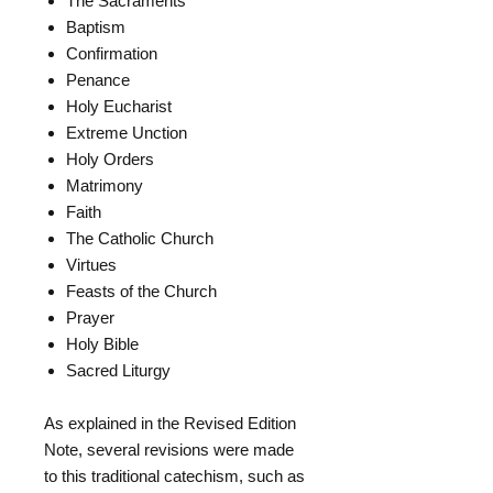
The Sacraments
Baptism
Confirmation
Penance
Holy Eucharist
Extreme Unction
Holy Orders
Matrimony
Faith
The Catholic Church
Virtues
Feasts of the Church
Prayer
Holy Bible
Sacred Liturgy
As explained in the Revised Edition
Note, several revisions were made
to this traditional catechism, such as