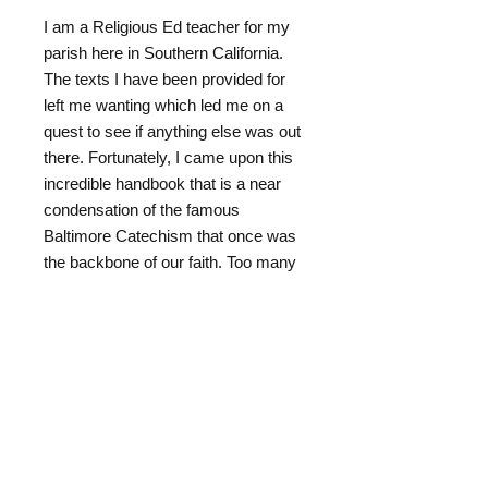
* * * * *
I am a Religious Ed teacher for my
parish here in Southern California.
The texts I have been provided for
left me wanting which led me on a
quest to see if anything else was out
there. Fortunately, I came upon this
incredible handbook that is a near
condensation of the famous
Baltimore Catechism that once was
the backbone of our faith. Too many
know nothing about the rich truths of
Catholicism and are thus prey for
harvesting by other denominations
especially the young.
I urge you to purchase this wonderful
handbook for your own personal use
as well as family and others you