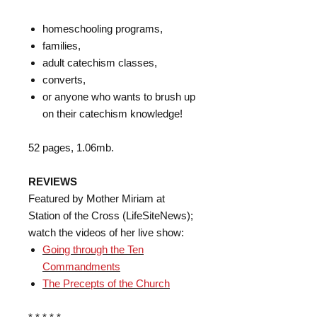
homeschooling programs,
families,
adult catechism classes,
converts,
or anyone who wants to brush up
on their catechism knowledge!
52 pages, 1.06mb.
REVIEWS
Featured by Mother Miriam at
Station of the Cross (LifeSiteNews);
watch the videos of her live show:
Going through the Ten
Commandments
The Precepts of the Church