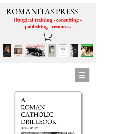
ROMANITAS PRESS
liturgical training - consulting -
publishing - resources