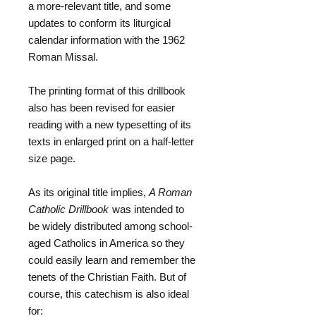
a more-relevant title, and some
updates to conform its liturgical
calendar information with the 1962
Roman Missal.
The printing format of this drillbook
also has been revised for easier
reading with a new typesetting of its
texts in enlarged print on a half-letter
size page.
As its original title implies,
A Roman
Catholic Drillbook
was intended to
be widely distributed among school-
aged Catholics in America so they
could easily learn and remember the
tenets of the Christian Faith. But of
course, this catechism is also ideal
for: