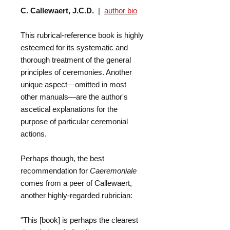
C. Callewaert, J.C.D.
|
author bio
This rubrical-reference book is highly
esteemed for its systematic and
thorough treatment of the general
principles of ceremonies. Another
unique aspect—omitted in most
other manuals—are the author's
ascetical explanations for the
purpose of particular ceremonial
actions.
Perhaps though, the best
recommendation for
Caeremoniale
comes from a peer of Callewaert,
another highly-regarded rubrician:
"This [book] is perhaps the clearest