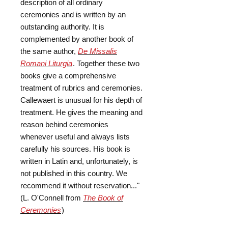
description of all ordinary
ceremonies and is written by an
outstanding authority. It is
complemented by another book of
the same author,
De Missalis
Romani Liturgia
. Together these two
books give a comprehensive
treatment of rubrics and ceremonies.
Callewaert is unusual for his depth of
treatment. He gives the meaning and
reason behind ceremonies
whenever useful and always lists
carefully his sources. His book is
written in Latin and, unfortunately, is
not published in this country. We
recommend it without reservation..."
(L. O'Connell from
The Book of
Ceremonies
)