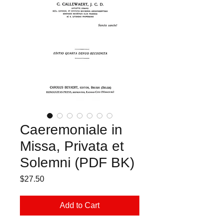
Caeremoniale in
Missa, Privata et
Solemni (PDF BK)
Price
$27.50
Add to Cart