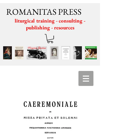
ROMANITAS PRESS
liturgical training - consulting -
publishing - resources