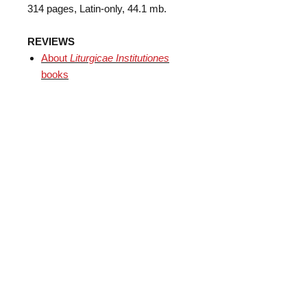
314 pages, Latin-only, 44.1 mb.
REVIEWS
​About
Liturgicae Institutiones
books
Subscribe
Mobile App
Support us!
About
Contact