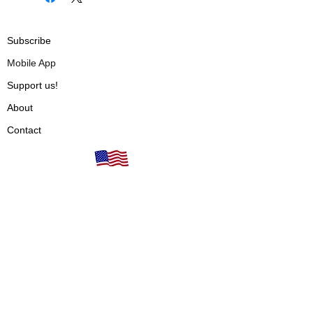
Subscribe
Mobile App
Support us!
About
Contact
Our books are proudly
Terms of Use
made in the USA!
Privacy Policy
Fulfillment & Shipping
Cancellations & Refunds
Vendors