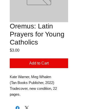
Oremus: Latin
Prayers for Young
Catholics
Price
$3.00
Add to Cart
Kate Warner, Meg Whalen
(Tan Books Publisher, 2022)
Tradecover, new condition, 22
pages.