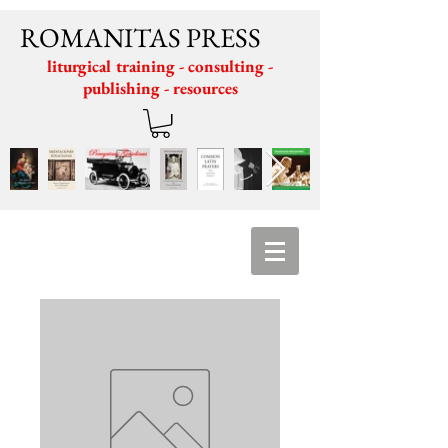
ROMANITAS PRESS
liturgical training - consulting -
publishing - resources