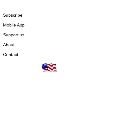
Subscribe
Mobile App
Support us!
About
Contact
Our books are proudly
Terms of Use
made in the USA!
Privacy Policy
Fulfillment & Shipping
Cancellations & Refunds
Vendors
Articles