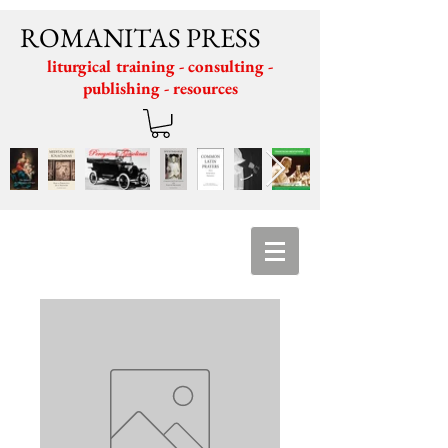
ROMANITAS PRESS
liturgical training - consulting -
publishing - resources