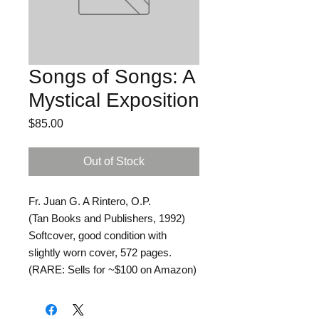
Songs of Songs: A
Mystical Exposition
Price
$85.00
Out of Stock
Fr. Juan G. A Rintero, O.P.
(Tan Books and Publishers, 1992)
Softcover, good condition with
slightly worn cover, 572 pages.
(RARE: Sells for ~$100 on Amazon)