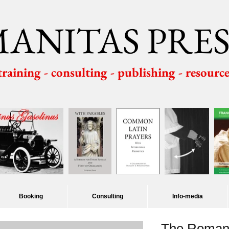
ANITAS PRES
 training - consulting - publishing - resourc
Booking
Consulting
Info-media
The Roman 