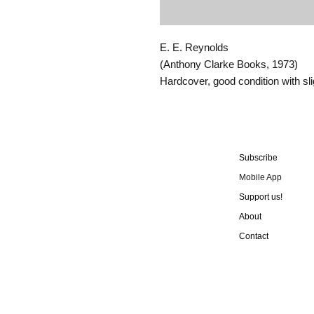
E. E. Reynolds
(Anthony Clarke Books, 1973)
Hardcover, good condition with sl
Subscribe
Mobile App
Support us!
About
Contact