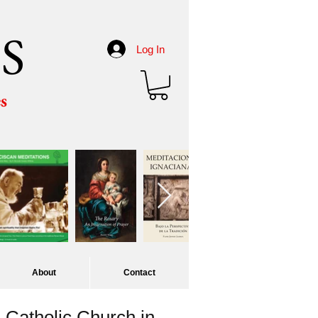
S
Log In
es
About
Contact
Catholic Church in