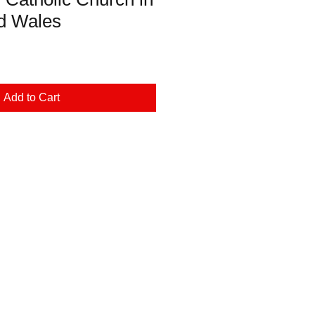
d Wales
Add to Cart