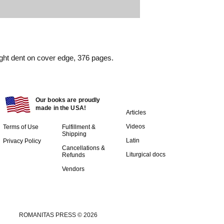
ight dent on cover edge, 376 pages.
Our books are proudly
made in the USA!
Articles
Videos
Terms of Use
Fulfillment &
Shipping
Latin
Privacy Policy
Cancellations &
Liturgical docs​
Refunds
Vendors
ROMANITAS PRESS © 2026