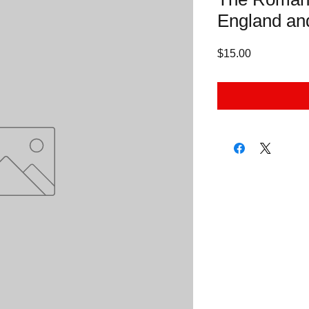
England an
Price
$15.00