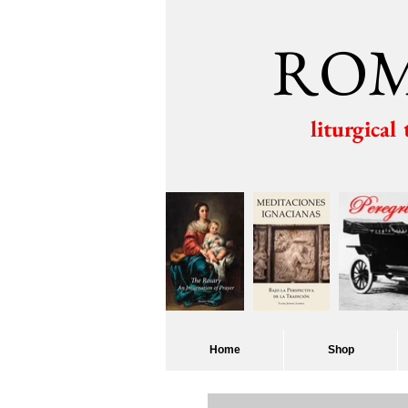
ROM
liturgical
Home
Shop