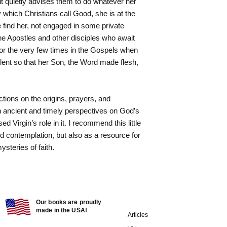
ut quietly advises them to do whatever her
y which Christians call Good, she is at the
 find her, not engaged in some private
 the Apostles and other disciples who await
for the very few times in the Gospels when
ilent so that her Son, the Word made flesh,
ctions on the origins, prayers, and
h ancient and timely perspectives on God’s
d Virgin’s role in it. I recommend this little
and contemplation, but also as a resource for
ysteries of faith.
Our books are proudly
made in the USA!
Articles