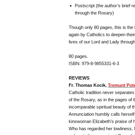
Postscript (the author’s brief 
through the Rosary)
Though only 80 pages, this is the
again by Catholics to deepen their
lives of our Lord and Lady throug
80 pages.
ISBN: 979-8-9855331-6-3
REVIEWS
Fr. Thomas Kocik,
Tremunt Pot
Catholic tradition never separate
of the Rosary, as in the pages of
incomparable spiritual beauty of t
Annunciation humbly calls herself
kinswoman Elizabeth’s praise of h
Who has regarded her lowliness.