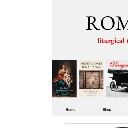
ROM
liturgical
Home
Shop