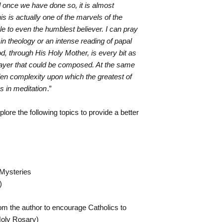
 once we have done so, it is almost
is is actually one of the marvels of the
e to even the humblest believer. I can pray
in theology or an intense reading of papal
d, through His Holy Mother, is every bit as
rayer that could be composed. At the same
den complexity upon which the greatest of
es in meditation
.”
plore the following topics to provide a better
 Mysteries
)
rom the author to encourage Catholics to
 Holy Rosary)