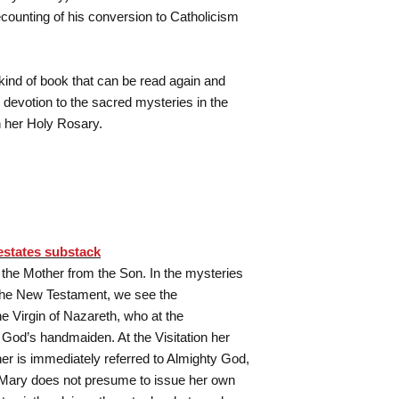
recounting of his conversion to Catholicism
 kind of book that can be read again and
 devotion to the sacred mysteries in the
h her Holy Rosary.
estates substack
s the Mother from the Son. In the mysteries
 the New Testament, we see the
he Virgin of Nazareth, who at the
 God’s handmaiden. At the Visitation her
er is immediately referred to Almighty God,
 Mary does not presume to issue her own