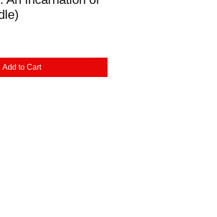
dle)
Add to Cart