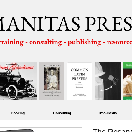
ANITAS PRES
 training - consulting - publishing - resourc
Booking
Consulting
Info-media
The Rosary: