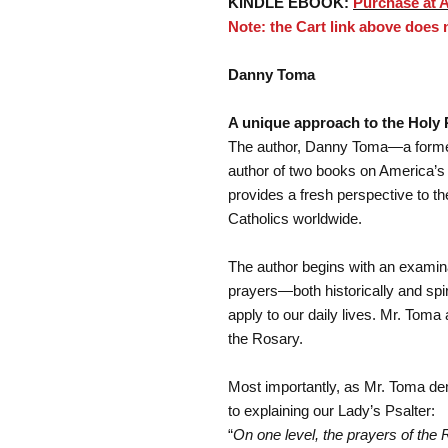
KINDLE EBOOK:
Purchase at 
Note: the Cart link above does
Danny Toma
A unique approach to the Holy 
The author, Danny Toma—a former 
author of two books on America’s 
provides a fresh perspective to t
Catholics worldwide.
The author begins with an examin
prayers—both historically and spir
apply to our daily lives. Mr. Toma
the Rosary.
Most importantly, as Mr. Toma de
to explaining our Lady’s Psalter:
“
On one level, the prayers of the