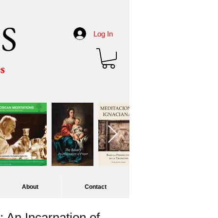
S
Log In
es
About
Contact
 An Incarnation of