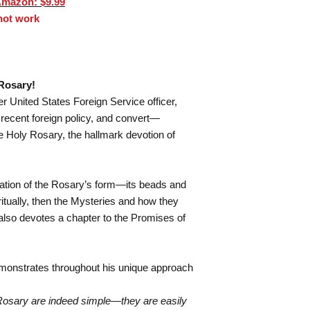
Amazon: $9.99
 not work
Rosary!
United States Foreign Service officer,
recent foreign policy, and convert—
he Holy Rosary, the hallmark devotion of
ation of the Rosary’s form—its beads and
itually, then the Mysteries and how they
 also devotes a chapter to the Promises of
monstrates throughout his unique approach
 Rosary are indeed simple—they are easily