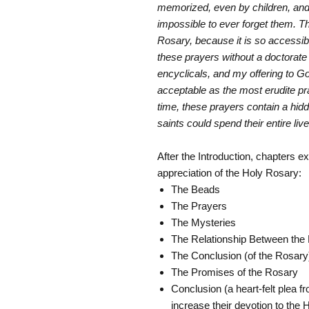
memorized, even by children, and
impossible to ever forget them. Th
Rosary, because it is so accessibl
these prayers without a doctorate 
encyclicals, and my offering to Go
acceptable as the most erudite p
time, these prayers contain a hid
saints could spend their entire liv
After the Introduction, chapters ex
appreciation of the Holy Rosary:
The Beads
The Prayers
The Mysteries
The Relationship Between the
The Conclusion (of the Rosary
The Promises of the Rosary
Conclusion (a heart-felt plea f
increase their devotion to the