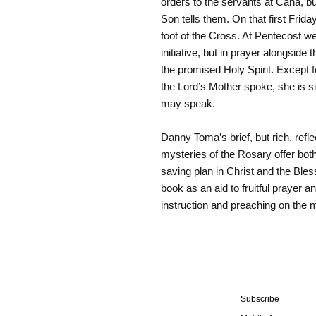
orders to the servants at Cana, b
Son tells them. On that first Frida
foot of the Cross. At Pentecost we
initiative, but in prayer alongside
the promised Holy Spirit. Except 
the Lord’s Mother spoke, she is s
may speak.
Danny Toma’s brief, but rich, refle
mysteries of the Rosary offer bot
saving plan in Christ and the Blesse
book as an aid to fruitful prayer 
instruction and preaching on the m
Subscribe