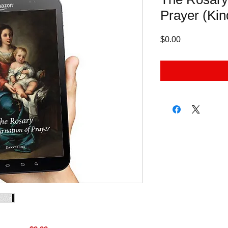
Prayer (Kin
Price
$0.00