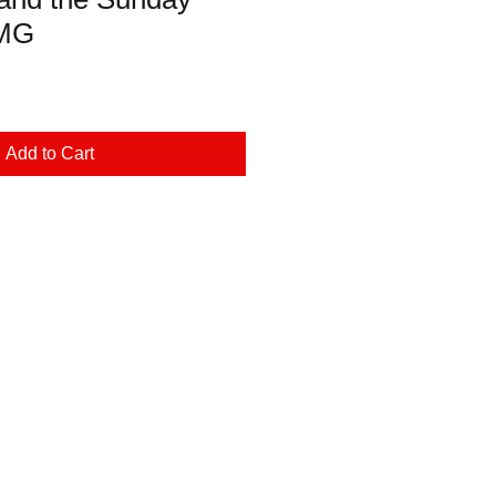
DMG
Add to Cart