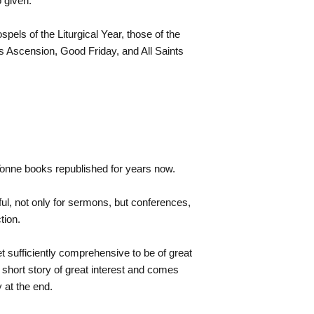
 given.
pels of the Liturgical Year, those of the
s Ascension, Good Friday, and All Saints
 Tonne books republished for years now.
ul, not only for sermons, but conferences,
tion.
et sufficiently comprehensive to be of great
 short story of great interest and comes
y at the end.