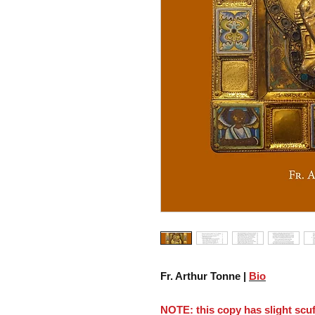
Fr. Arthur Tonne |
Bio
NOTE: this copy has slight scuf