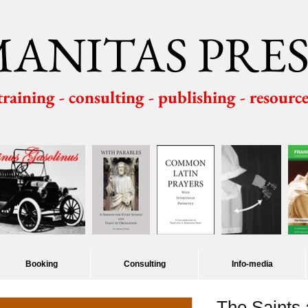
ANITAS PRES
 training - consulting - publishing - resourc
Booking
Consulting
Info-media
The Saints