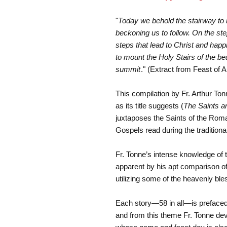
"
Today we behold the stairway to 
beckoning us to follow. On the step
steps that lead to Christ and hap
to mount the Holy Stairs of the be
summit
." (Extract from Feast of A
This compilation by Fr. Arthur Tonn
as its title suggests (
The Saints a
juxtaposes the Saints of the Rom
Gospels read during the traditiona
Fr. Tonne’s intense knowledge of th
apparent by his apt comparison o
utilizing some of the heavenly bl
Each story—58 in all—is prefaced
and from this theme Fr. Tonne deve