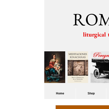
ROM
liturgical
Home
Shop