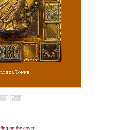
fing on the cover