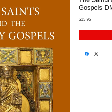
Gospels-
Price
$13.95