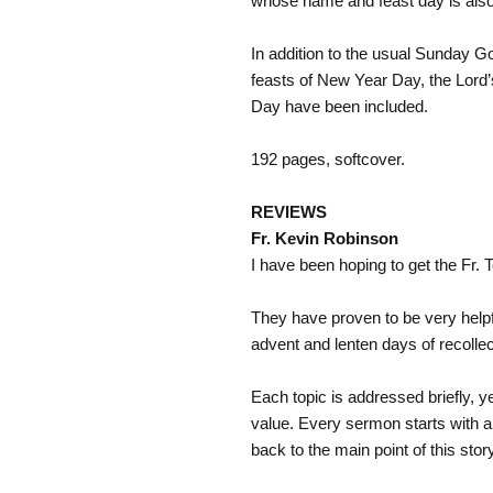
whose name and feast day is also
In addition to the usual Sunday Gos
feasts of New Year Day, the Lord’
Day have been included.
192 pages, softcover.
REVIEWS
Fr. Kevin Robinson
I have been hoping to get the Fr.
They have proven to be very helpf
advent and lenten days of recollec
Each topic is addressed briefly, y
value. Every sermon starts with a
back to the main point of this stor