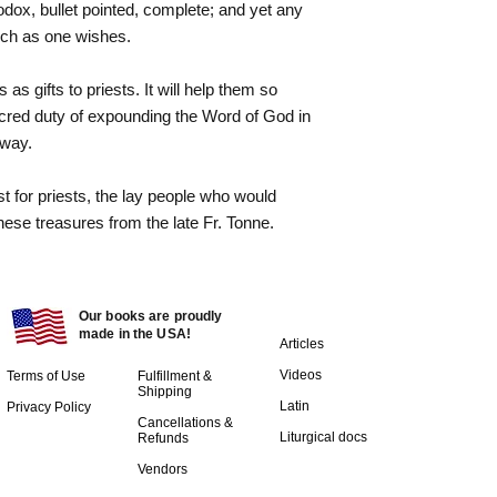
hodox, bullet pointed, complete; and yet any
uch as one wishes.
s gifts to priests. It will help them so
cred duty of expounding the Word of God in
 way.
t for priests, the lay people who would
these treasures from the late Fr. Tonne.
Our books are proudly
made in the USA!
Articles
Videos
Terms of Use
Fulfillment &
Shipping
Latin
Privacy Policy
Cancellations &
Liturgical docs​
Refunds
Vendors