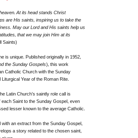
heaven. At its head stands Christ
s are His saints, inspiring us to take the
piness. May our Lord and His saints help us
atitudes, that we may join Him at its
ll Saints)
e is unique. Published originally in 1952,
nd the Sunday Gospels
), this work
an Catholic Church with the Sunday
l Liturgical Year of the Roman Rite.
e Latin Church’s saintly role call is
f each Saint to the Sunday Gospel, even
essed lesser known to the average Catholic.
 with an extract from the Sunday Gospel,
lops a story related to the chosen saint,