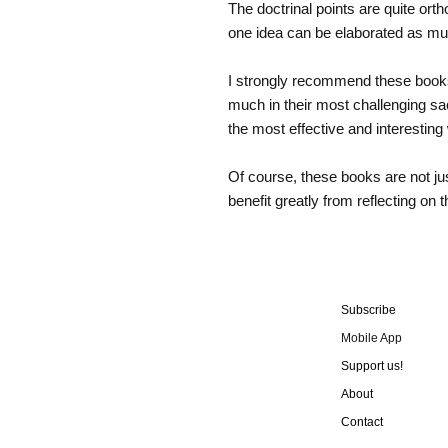
The doctrinal points are quite ort
one idea can be elaborated as m
I strongly recommend these books a
much in their most challenging sa
the most effective and interesting
Of course, these books are not jus
benefit greatly from reflecting on 
Subscribe
Mobile App
Support us!
About
Contact