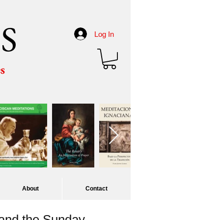
S
Log In
es
About
Contact
 and the Sunday