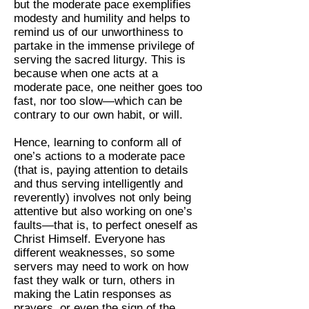
but the moderate pace exemplifies
modesty and humility and helps to
remind us of our unworthiness to
partake in the immense privilege of
serving the sacred liturgy. This is
because when one acts at a
moderate pace, one neither goes too
fast, nor too slow—which can be
contrary to our own habit, or will.
Hence, learning to conform all of
one’s actions to a moderate pace
(that is, paying attention to details
and thus serving intelligently and
reverently) involves not only being
attentive but also working on one’s
faults—that is, to perfect oneself as
Christ Himself. Everyone has
different weaknesses, so some
servers may need to work on how
fast they walk or turn, others in
making the Latin responses as
prayers, or even the sign of the