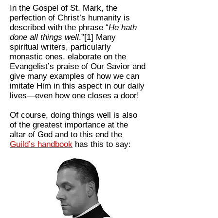
In the Gospel of St. Mark, the
perfection of Christ’s humanity is
described with the phrase “
He hath
done all things well
.”[1] Many
spiritual writers, particularly
monastic ones, elaborate on the
Evangelist’s praise of Our Savior and
give many examples of how we can
imitate Him in this aspect in our daily
lives—even how one closes a door!
Of course, doing things well is also
of the greatest importance at the
altar of God and to this end the
Guild’s handbook
has this to say: