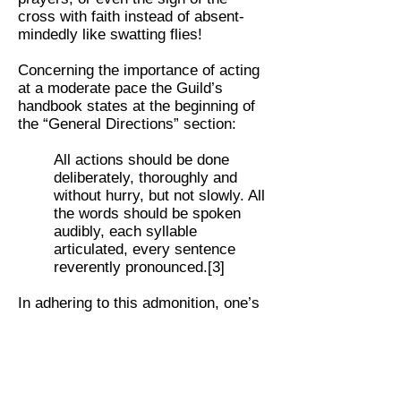
cross with faith instead of absent-
mindedly like swatting flies!
Concerning the importance of acting
at a moderate pace the Guild’s
handbook states at the beginning of
the “General Directions” section:
All actions should be done
deliberately, thoroughly and
without hurry, but not slowly. All
the words should be spoken
audibly, each syllable
articulated, every sentence
reverently pronounced.[3]
In adhering to this admonition, one’s
natural actions are elevated to
sanctifying ones, thus becoming a
small prayer in itself. This results not
only in a beautiful fulfillment of our
duty in the liturgical act of religion