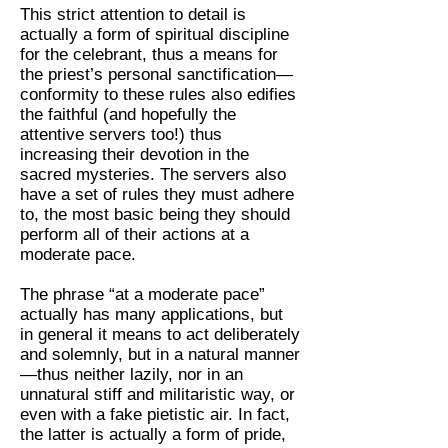
This strict attention to detail is
actually a form of spiritual discipline
for the celebrant, thus a means for
the priest’s personal sanctification—
conformity to these rules also edifies
the faithful (and hopefully the
attentive servers too!) thus
increasing their devotion in the
sacred mysteries. The servers also
have a set of rules they must adhere
to, the most basic being they should
perform all of their actions at a
moderate pace.
The phrase “at a moderate pace”
actually has many applications, but
in general it means to act deliberately
and solemnly, but in a natural manner
—thus neither lazily, nor in an
unnatural stiff and militaristic way, or
even with a fake pietistic air. In fact,
the latter is actually a form of pride,