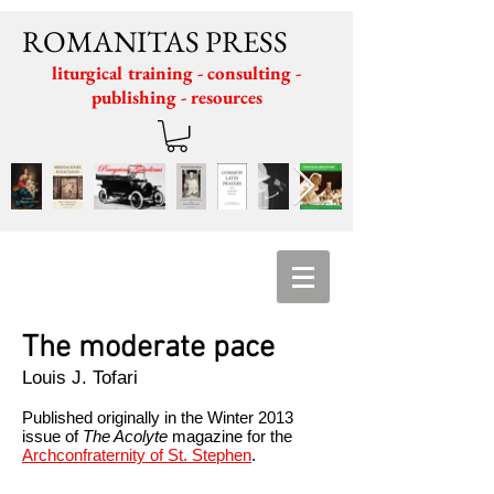
ROMANITAS PRESS
liturgical training - consulting -
publishing - resources
The moderate pace
Louis J. Tofari
Published originally in the
Winter 2013
issue of
The Acolyte
magazine
for the
Archconfraternity of St. Stephen
.