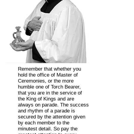
Remember that whether you
hold the office of Master of
Ceremonies, or the more
humble one of Torch Bearer,
that you are in the service of
the King of Kings and are
always on parade. The success
and rhythm of a parade is
secured by the attention given
by each member to the
minutest detail. So pay the