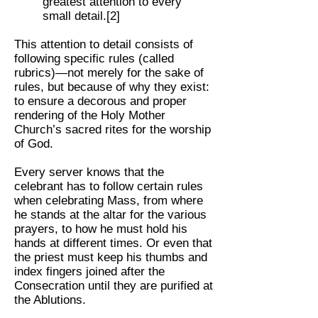
greatest attention to every
small detail.[2]
This attention to detail consists of
following specific rules (called
rubrics)—not merely for the sake of
rules, but because of why they exist:
to ensure a decorous and proper
rendering of the Holy Mother
Church’s sacred rites for the worship
of God.
Every server knows that the
celebrant has to follow certain rules
when celebrating Mass, from where
he stands at the altar for the various
prayers, to how he must hold his
hands at different times. Or even that
the priest must keep his thumbs and
index fingers joined after the
Consecration until they are purified at
the Ablutions.