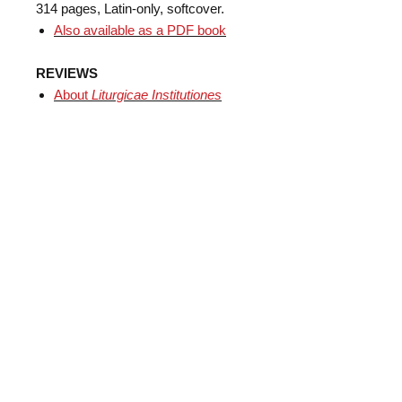
314 pages, Latin-only, softcover.
Also available as a PDF book
REVIEWS
​About
Liturgicae Institutiones
books
Subscribe
Mobile App
Support us!
About
Contact