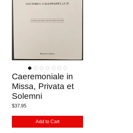
Caeremoniale in
Missa, Privata et
Solemni
Price
$37.95
Add to Cart