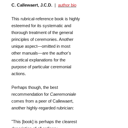
C. Callewaert, J.C.D.
|
author bio
This rubrical-reference book is highly
esteemed for its systematic and
thorough treatment of the general
principles of ceremonies. Another
unique aspect—omitted in most
other manuals—are the author's
ascetical explanations for the
purpose of particular ceremonial
actions.
Perhaps though, the best
recommendation for
Caeremoniale
comes from a peer of Callewaert,
another highly-regarded rubrician:
"This [book] is perhaps the clearest