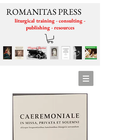
ROMANITAS PRESS
liturgical training - consulting -
publishing - resources