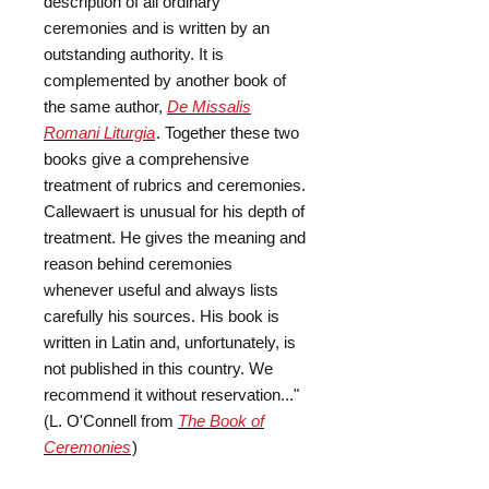
description of all ordinary
ceremonies and is written by an
outstanding authority. It is
complemented by another book of
the same author,
De Missalis
Romani Liturgia
. Together these two
books give a comprehensive
treatment of rubrics and ceremonies.
Callewaert is unusual for his depth of
treatment. He gives the meaning and
reason behind ceremonies
whenever useful and always lists
carefully his sources. His book is
written in Latin and, unfortunately, is
not published in this country. We
recommend it without reservation..."
(L. O'Connell from
The Book of
Ceremonies
)