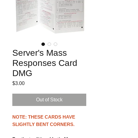
Server's Mass
Responses Card
DMG
Price
$3.00
Out of Stock
NOTE: THESE CARDS HAVE
SLIGHTLY BENT CORNERS.