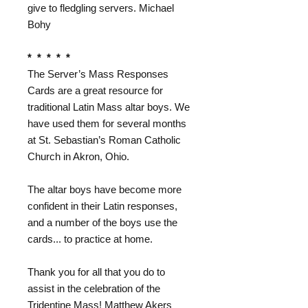
give to fledgling servers. Michael
Bohy
* * * * *
The Server’s Mass Responses
Cards are a great resource for
traditional Latin Mass altar boys. We
have used them for several months
at St. Sebastian’s Roman Catholic
Church in Akron, Ohio.
The altar boys have become more
confident in their Latin responses,
and a number of the boys use the
cards... to practice at home.
Thank you for all that you do to
assist in the celebration of the
Tridentine Mass! Matthew Akers