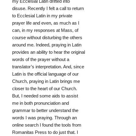
my Ecclesial Latin drifted into
disuse. Recently I felt a call to return
to Ecclesial Latin in my private
prayer life and even, as much as I
can, in my responses at Mass, of
course without disturbing the others
around me. Indeed, praying in Latin
provides an ability to hear the original
words of the prayer without a
translator’s interpretation. And, since
Latin is the official language of our
Church, praying in Latin brings me
closer to the heart of our Church.
But, I needed some aids to assist
me in both pronunciation and
grammar to better understand the
words I was praying. Through an
online search I found the tools from
Romanitas Press to do just that. I