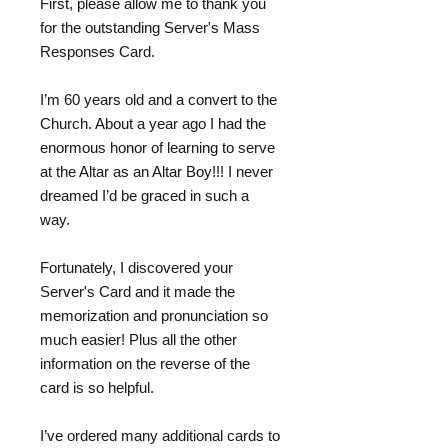
First, please allow me to thank you
for the outstanding Server's Mass
Responses Card.
I’m 60 years old and a convert to the
Church. About a year ago I had the
enormous honor of learning to serve
at the Altar as an Altar Boy!!! I never
dreamed I’d be graced in such a
way.
Fortunately, I discovered your
Server's Card and it made the
memorization and pronunciation so
much easier! Plus all the other
information on the reverse of the
card is so helpful.
I’ve ordered many additional cards to