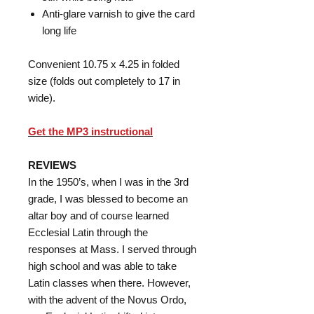
Anti-glare varnish to give the card
long life
Convenient 10.75 x 4.25 in folded
size (folds out completely to 17 in
wide).
Get the MP3 instructional
REVIEWS
In the 1950’s, when I was in the 3rd
grade, I was blessed to become an
altar boy and of course learned
Ecclesial Latin through the
responses at Mass. I served through
high school and was able to take
Latin classes when there. However,
with the advent of the Novus Ordo,