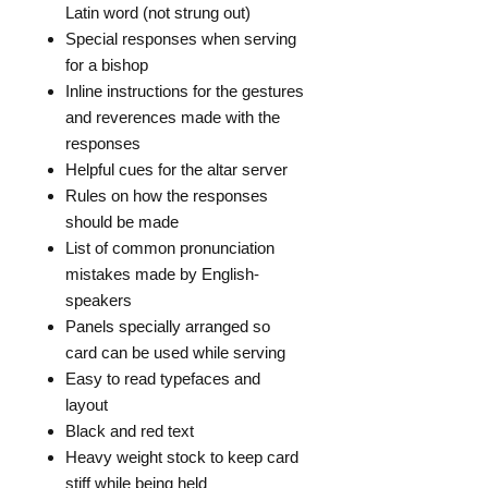
Latin word (not strung out)
Special responses when serving
for a bishop
Inline instructions for the gestures
and reverences made with the
responses
Helpful cues for the altar server
Rules on how the responses
should be made
List of common pronunciation
mistakes made by English-
speakers
Panels specially arranged so
card can be used while serving
Easy to read typefaces and
layout
Black and red text
Heavy weight stock to keep card
stiff while being held