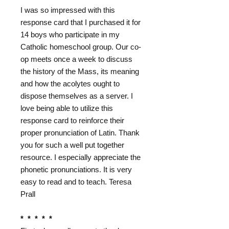
I was so impressed with this
response card that I purchased it for
14 boys who participate in my
Catholic homeschool group. Our co-
op meets once a week to discuss
the history of the Mass, its meaning
and how the acolytes ought to
dispose themselves as a server. I
love being able to utilize this
response card to reinforce their
proper pronunciation of Latin. Thank
you for such a well put together
resource. I especially appreciate the
phonetic pronunciations. It is very
easy to read and to teach. Teresa
Prall
* * * * *