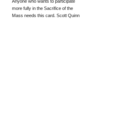
Anyone who wants to participate
more fully in the Sacrifice of the
Mass needs this card. Scott Quinn
* * * * *
Once in a while, something truly
innovative is created—Louis Tofari
has innovated the way in which altar
servers can learn the Latin
responses for the Mass. His
"Servers Mass Responses Card"
has both simplified the pronunciation
and rubrics of serving to a simple
formula: if you can read the card,
you will learn the Latin and the
rubrics.
This fold-out card has everything the
server-in-training will need including: