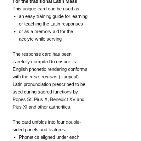
For the traditional Latin Mass
This unique card can be used as:
an easy training guide for learning
or teaching the Latin responses
or as a memory aid for the
acolyte while serving
The response card has been
carefully compiled to ensure its
English phonetic rendering conforms
with the
more romano
(liturgical)
Latin pronunciation prescribed to be
used during sacred functions by
Popes St. Pius X, Benedict XV and
Pius XI and other authorities.
The card unfolds into four double-
sided panels and features:
Phonetics aligned under each