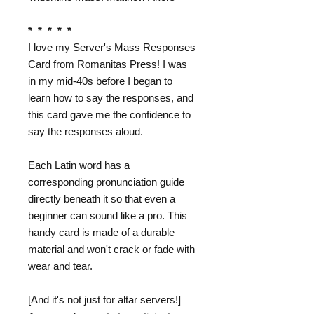
* * * * *
I love my Server's Mass Responses
Card from Romanitas Press! I was
in my mid-40s before I began to
learn how to say the responses, and
this card gave me the confidence to
say the responses aloud.
Each Latin word has a
corresponding pronunciation guide
directly beneath it so that even a
beginner can sound like a pro. This
handy card is made of a durable
material and won't crack or fade with
wear and tear.
[And it's not just for altar servers!]