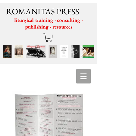
ROMANITAS PRESS
liturgical training - consulting -
publishing - resources