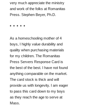
very much appreciate the ministry
and work of the folks at Romanitas
Press. Stephen Beyer, Ph.D.
* * * * *
As a homeschooling mother of 4
boys, I highly value durability and
quality when purchasing materials
for my children. The Romanitas
Press Servers Response Card is
the best of the best. I have not found
anything comparable on the market.
The card stock is thick and will
provide us with longevity. I am eager
to pass this card down to my boys
as they reach the age to serve at
Mass.