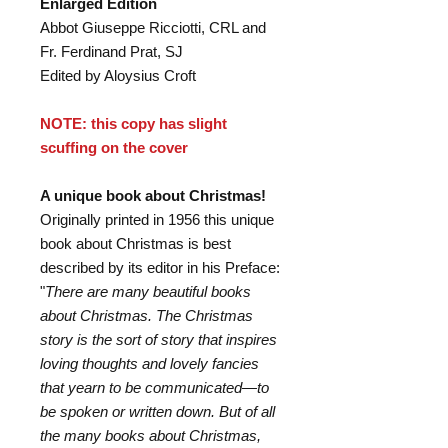
Enlarged Edition
Abbot Giuseppe Ricciotti, CRL and
Fr. Ferdinand Prat, SJ
Edited by Aloysius Croft
NOTE: this copy has slight
scuffing on the cover
A unique book about Christmas!
Originally printed in 1956 this unique
book about Christmas is best
described by its editor in his Preface:
"
There are many beautiful books
about Christmas. The Christmas
story is the sort of story that inspires
loving thoughts and lovely fancies
that yearn to be communicated—to
be spoken or written down. But of all
the many books about Christmas,