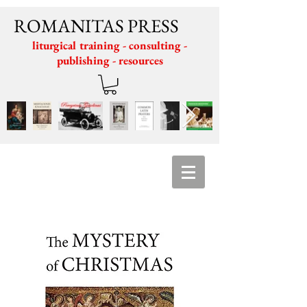
ROMANITAS PRESS
liturgical training - consulting -
publishing - resources