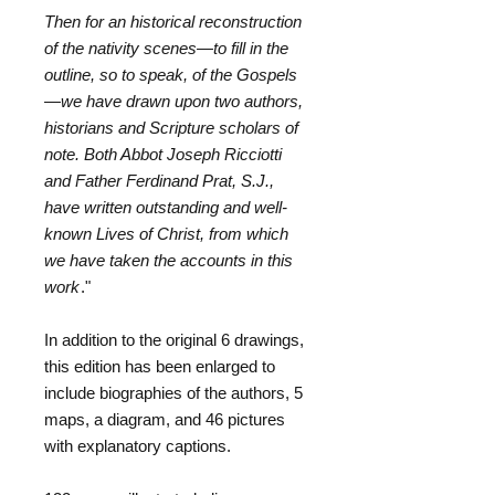
Then for an historical reconstruction
of the nativity scenes—to fill in the
outline, so to speak, of the Gospels
—we have drawn upon two authors,
historians and Scripture scholars of
note. Both Abbot Joseph Ricciotti
and Father Ferdinand Prat, S.J.,
have written outstanding and well-
known Lives of Christ, from which
we have taken the accounts in this
work
."
In addition to the original 6 drawings,
this edition has been enlarged to
include biographies of the authors, 5
maps, a diagram, and 46 pictures
with explanatory captions.