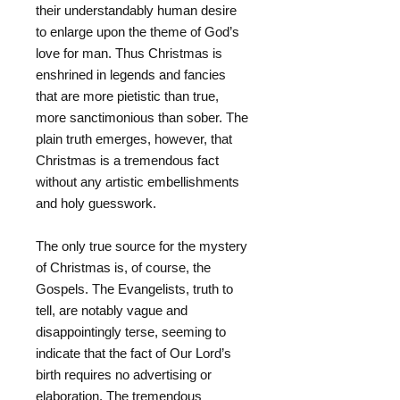
their understandably human desire
to enlarge upon the theme of God’s
love for man. Thus Christmas is
enshrined in legends and fancies
that are more pietistic than true,
more sanctimonious than sober. The
plain truth emerges, however, that
Christmas is a tremendous fact
without any artistic embellishments
and holy guesswork.
The only true source for the mystery
of Christmas is, of course, the
Gospels. The Evangelists, truth to
tell, are notably vague and
disappointingly terse, seeming to
indicate that the fact of Our Lord’s
birth requires no advertising or
elaboration. The tremendous