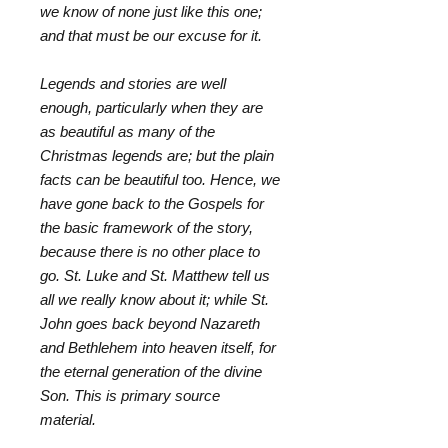
we know of none just like this one;
and that must be our excuse for it.
Legends and stories are well
enough, particularly when they are
as beautiful as many of the
Christmas legends are; but the plain
facts can be beautiful too. Hence, we
have gone back to the Gospels for
the basic framework of the story,
because there is no other place to
go. St. Luke and St. Matthew tell us
all we really know about it; while St.
John goes back beyond Nazareth
and Bethlehem into heaven itself, for
the eternal generation of the divine
Son. This is primary source
material.