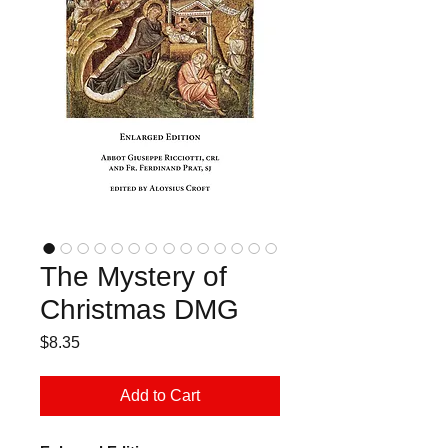
The Mystery of
Christmas DMG
Price
$8.35
Add to Cart