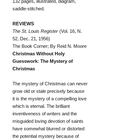
132 pages, illustrated, diagram,
saddle-stitched.
REVIEWS
The St. Louis Register
(Vol. 16, N.
52, Dec. 21, 1956)
The Book Corner; By Reid N. Moore
Christmas Without Holy
Guesswork: The Mystery of
Christmas
The mystery of Christmas can never
grow old or stale precisely because
it is the mystery of a compelling love
which is eternal. The brilliant
inventiveness of writers and the
misguided loving devotion of saints
have somewhat blurred or distorted
the potential mystery because of