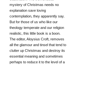
mystery of Christmas needs no
explanation save loving
contemplation, they apparently say.
But for those of us who like our
theology temperate and our religion
realistic, this little book is a boon.
The editor, Aloysius Croft, removes
all the glamour and tinsel that tend to
clutter up Christmas and destroy its
essential meaning and sometimes
perhaps to reduce it to the level of a
glorified Christmas myth. The editor
draws upon the Catholic biblical
scholars to fill in the blanks which
the Evangelists left void. Abbott
Ricciotti and Father Prat supply the
historical and scriptural background
without which the story of Christmas