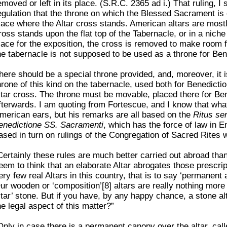
emoved or left in its place. (S.R.C. 2365 ad i.) That ruling, 
egulation that the throne on which the Blessed Sacrament is e
lace where the Altar cross stands. American altars are most
ross stands upon the flat top of the Tabernacle, or in a niche
lace for the exposition, the cross is removed to make room f
he tabernacle is not supposed to be used as a throne for Ben
here should be a special throne provided, and, moreover, it 
hrone of this kind on the tabernacle, used both for Benedictio
ltar cross. The throne must be movable, placed there for Be
fterwards. I am quoting from Fortescue, and I know that wha
merican ears, but his remarks are all based on the
Ritus se
enedictione SS. Sacramenti
, which has the force of law in E
ased in turn on rulings of the Congregation of Sacred Rites
Certainly these rules are much better carried out abroad than 
eem to think that an elaborate Altar abrogates those prescri
ery few real Altars in this country, that is to say ‘permanent 
ur wooden or ‘composition’[8] altars are really nothing more 
ltar’ stone. But if you have, by any happy chance, a stone al
he legal aspect of this matter?”
Only in case there is a permanent canopy over the altar, call