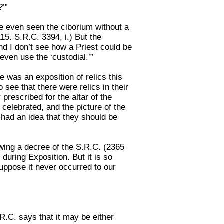
?’”
have even seen the ciborium without a
115. S.R.C. 3394, i.) But the
 and I don’t see how a Priest could be
even use the ‘custodial.’”
re was an exposition of relics this
see that there were relics in their
 prescribed for the altar of the
 celebrated, and the picture of the
I had an idea that they should be
lowing a decree of the S.R.C. (2365
 during Exposition. But it is so
 suppose it never occurred to our
R.C. says that it may be either