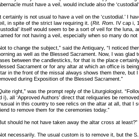
abernacle must have a veil, would include also the ‘custodial
It certainly is not usual to have a veil on the ‘custodial.’ I 
eil, in spite of the strict law requiring it. (
Rit. Rom
. IV cap i, 
custodial’ itself would seem to be a sort of veil for the luna,
lamed for not having a veil, especially when so many do not 
Not to change the subject,” said the Antiquary, “I noticed the
orning as well as the Blessed Sacrament. Now, I was glad to 
ases between the candlesticks, for that is the place certainly
lessed Sacrament or for any altar at which an office is being
ltar in the front of the missal always shows them there, but 
emoved during Exposition of the Blessed Sacrament.”
Quite right,” was the prompt reply of the Liturgiologist. “Fol
d i), all ‘Approved Authors’ direct that reliquaries be removed
nusual in this country to see relics on the altar at all, that I
riend to remove them for the ceremonies today.”
But should he not have taken away the altar cross at least?”
Not necessarily. The usual custom is to remove it, but the S.