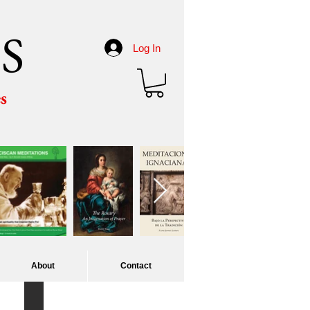
S
Log In
es
About
Contact
Corpus Christi procession