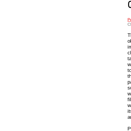
P
C
T
o
i
c
t
w
t
t
p
s
w
f
w
i
a
P