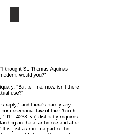
Sacrament
Altar canopy
Ciborium
(or
civory)
over
a
properly
constructed
and
vested
altar
. “I thought St. Thomas Aquinas
m modern, would you?”
uary. “But tell me, now, isn’t there
ctual use?”
t’s reply,” and there’s hardly any
minor ceremonial law of the Church.
1911, 4268, vii) distinctly requires
anding on the altar before and after
 It is just as much a part of the