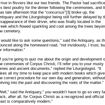
rrive in flivvers like our two friends. The Pastor had sacrific
is best poultry for the dinner following the ceremonies, and it
as late afternoon that the “
concursus
”[3] broke up, the
ntiquary and the Liturgiologist being still further delayed by 
isappearance of their driver, who was finally located in the
reek which flowed sparkling and cool among the trees beyo
he cemetery.
I would like to ask some questions,” said the Antiquary, as t
ounced along the homeward road, “not invidiously, I trust, bu
or information.”
If you’re going to quiz me about the origin and development o
he ceremonies of Corpus Christi, I’ll refer you to your musty
omes and ancient documents,” replied the Liturgiologist. “It
akes all my time to keep pace with modern books which give
he correct procedure for our own day and generation, without
elving into the past and discovering the roots of the matter.”
Well,” said the Antiquary,” you wouldn’t have to go so very fa
ack, after all, for Corpus Christi as a recognized and official
east is comparatively modern.”