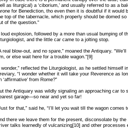
ell as liturgical) a ‘ciborium,’ and usually referred to as a 
hrone for Benediction, tho even then it is doubtful if it woul
he top of the tabernacle, which properly should be domed so t
ut of the question."
 loud explosion, followed by a more than usual bumping of the
iturgiologist, and the little car came to a jolting stop.
A real blow-out, and no spare,” moaned the Antiquary. “We’ll 
im, or else wait here for a trouble wagon."[9]
I wonder,” reflected the Liturgiologist, as he settled himself 
reviary, “I wonder whether it will take your Reverence as lo
n ‘affirmative’ from Rome?”
ut the Antiquary was wildly signaling an approaching car to
earest garage—so near and yet so far!
Just for that,” said he, “I’ll let you wait till the wagon comes t
nd there we leave them for the present, disconsolate by the s
river talks learnedly of vulcanizing[10] and other processe