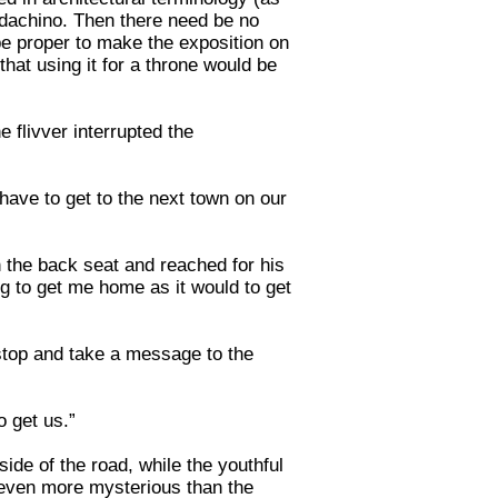
baldachino. Then there need be no
d be proper to make the exposition on
hat using it for a throne would be
 flivver interrupted the
have to get to the next town on our
in the back seat and reached for his
ng to get me home as it would to get
 stop and take a message to the
o get us.”
ide of the road, while the youthful
s even more mysterious than the