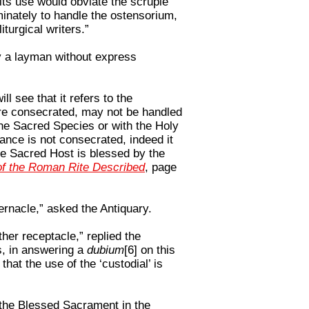
its use would obviate the scruple
minately to handle the ostensorium,
iturgical writers.”
y a layman without express
ill see that it refers to the
are consecrated, may not be handled
the Sacred Species or with the Holy
ance is not consecrated, indeed it
the Sacred Host is blessed by the
f the Roman Rite Described
, page
bernacle,” asked the Antiquary.
ther receptacle,” replied the
es, in answering a
dubium
[6] on this
that the use of the ‘custodial’ is
 the Blessed Sacrament in the