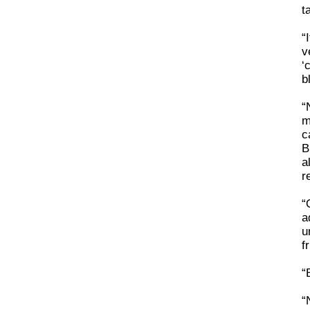
t
“
v
‘
b
“
m
c
B
a
r
“
a
u
f
“
“