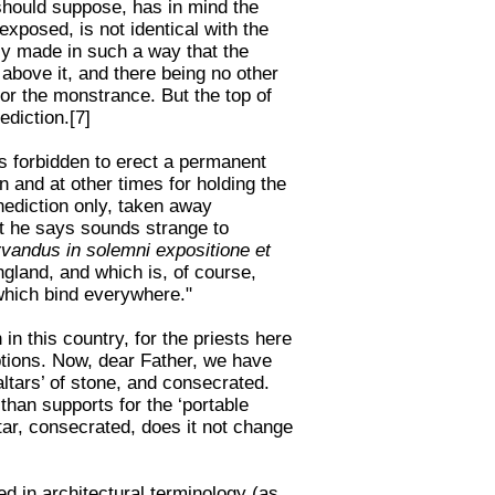
I should suppose, has in mind the
xposed, is not identical with the
ly made in such a way that the
 above it, and there being no other
or the monstrance. But the top of
ediction.[7]
is forbidden to erect a permanent
n and at other times for holding the
nediction only, taken away
t he says sounds strange to
rvandus in solemni expositione et
ngland, and which is, of course,
 which bind everywhere."
in this country, for the priests here
ptions. Now, dear Father, we have
altars’ of stone, and consecrated.
than supports for the ‘portable
tar, consecrated, does it not change
ed in architectural terminology (as