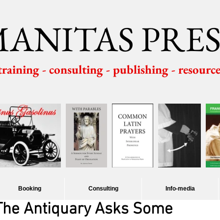
ANITAS PRES
 training - consulting - publishing - resourc
Booking
Consulting
Info-media
The Antiquary Asks Some