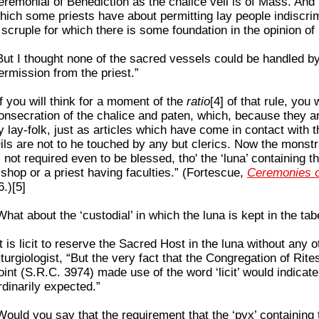
eremonial of Benediction as the chalice veil is of Mass. And 
hich some priests have about permitting lay people indiscri
 scruple for which there is some foundation in the opinion of l
But I thought none of the sacred vessels could be handled b
ermission from the priest.”
If you will think for a moment of the
ratio
[4] of that rule, you w
onsecration of the chalice and paten, which, because they 
y lay-folk, just as articles which have come in contact with 
ils are not to he touched by any but clerics. Now the monstr
s not required even to be blessed, tho' the ‘luna’ containing 
ishop or a priest having faculties.” (Fortescue,
Ceremonies o
6.)[5]
What about the ‘custodial’ in which the luna is kept in the ta
It is licit to reserve the Sacred Host in the luna without any o
iturgiologist, “But the very fact that the Congregation of Rit
oint (S.R.C. 3974) made use of the word ‘licit’ would indicate 
rdinarily expected.”
Would you say that the requirement that the ‘pyx’ containing