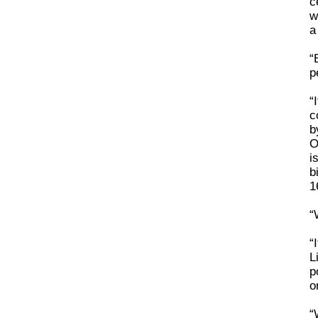
c
w
a
“
p
“
c
b
O
i
b
1
“
“
L
p
o
“