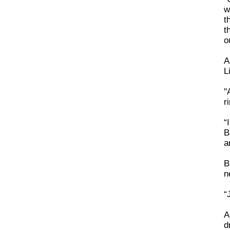
w
t
t
o
A
L
"
r
“
B
a
B
n
“
A
d