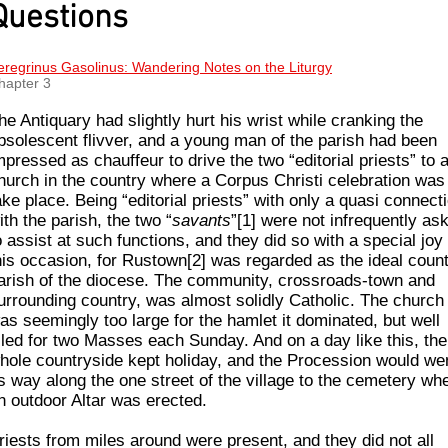
Questions
eregrinus Gasolinus: Wandering Notes on the Liturgy
hapter 3
he Antiquary had slightly hurt his wrist while cranking the
bsolescent flivver, and a young man of the parish had been
mpressed as chauffeur to drive the two “editorial priests” to 
hurch in the country where a Corpus Christi celebration was
ake place. Being “editorial priests” with only a quasi connect
ith the parish, the two “
savants
”[1] were not infrequently as
o assist at such functions, and they did so with a special joy
his occasion, for Rustown[2] was regarded as the ideal coun
arish of the diocese. The community, crossroads-town and
urrounding country, was almost solidly Catholic. The church
as seemingly too large for the hamlet it dom­inated, but well
illed for two Masses each Sunday. And on a day like this, the
hole countryside kept holiday, and the Procession would we
ts way along the one street of the village to the cemetery wh
n outdoor Altar was erected.
riests from miles around were present, and they did not all