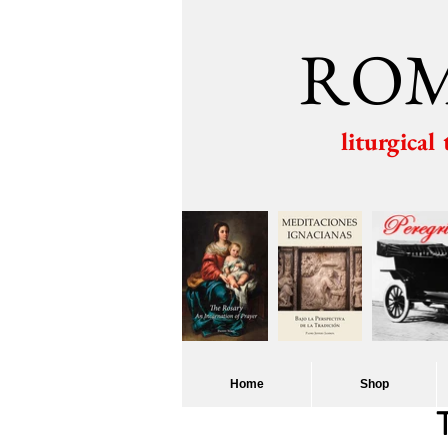
ROM
liturgical
Home
Shop