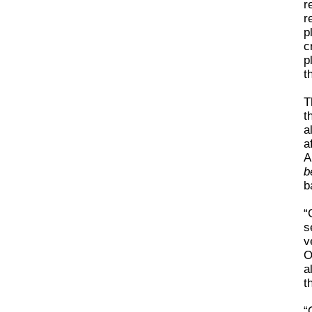
r
r
p
c
p
t
T
t
a
a
A
b
b
“
s
v
O
a
t
“