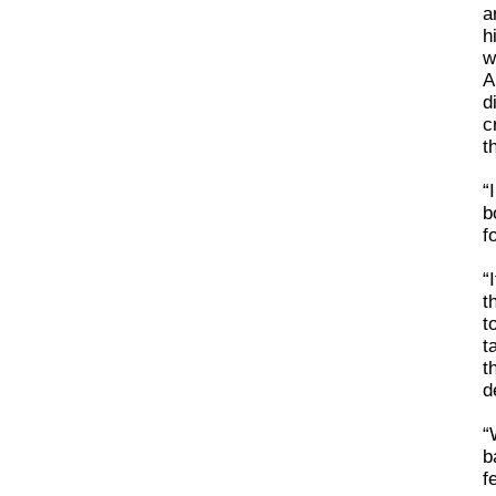
a
h
w
A
d
c
t
“
b
f
“
t
t
t
t
d
“
b
f