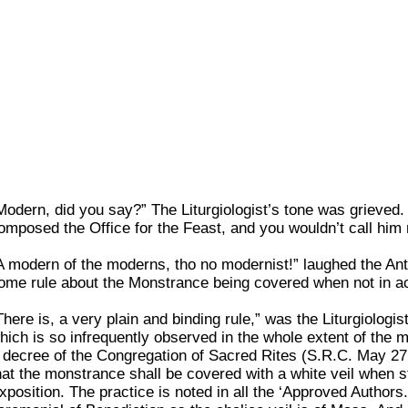
Modern, did you say?” The Liturgiologist’s tone was grieved
omposed the Office for the Feast, and you wouldn’t call hi
A modern of the moderns, tho no modernist!” laughed the Antiq
ome rule about the Monstrance being covered when not in a
There is, a very plain and binding rule,” was the Liturgiologis
hich is so infrequently observed in the whole extent of the 
 decree of the Congregation of Sacred Rites (S.R.C. May 27, 
hat the monstrance shall be covered with a white veil when st
xposition. The practice is noted in all the ‘Approved Authors.’