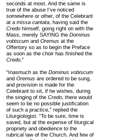
seconds at most. And the same is
true of the abuse I’ve noticed
somewhere or other, of the Celebrant
at a
missa cantata
, having said the
Credo
himself, going right on with the
Mass, merely SAYING the
Dominus
vobiscum
and
Oremus
at the
Offertory so as to begin the Preface
as soon as the choir has finished the
Credo
.”
“Inasmuch as the
Dominus vobiscum
and
Oremus
are ordered to be sung,
and provision is made for the
Celebrant to sit, if he wishes, during
the singing of the
Credo
, there would
seem to be no possible justification
of such a practice,” replied the
Liturgiologist. “To be sure, time is
saved, but at the expense of liturgical
propriety and obedience to the
rubrical law of the Church. And few of