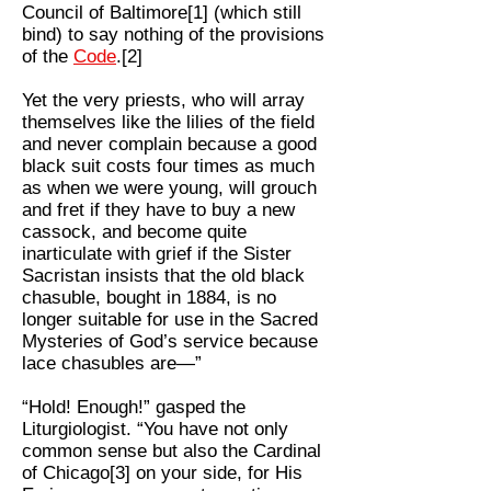
Council of Baltimore[1] (which still
bind) to say nothing of the provisions
of the
Code
.[2]
Yet the very priests, who will array
themselves like the lilies of the field
and never complain because a good
black suit costs four times as much
as when we were young, will grouch
and fret if they have to buy a new
cassock, and become quite
inarticulate with grief if the Sister
Sacristan insists that the old black
chasuble, bought in 1884, is no
longer suitable for use in the Sacred
Mysteries of God’s service because
lace chasubles are—”
“Hold! Enough!” gasped the
Liturgiologist. “You have not only
common sense but also the Cardinal
of Chicago[3] on your side, for His