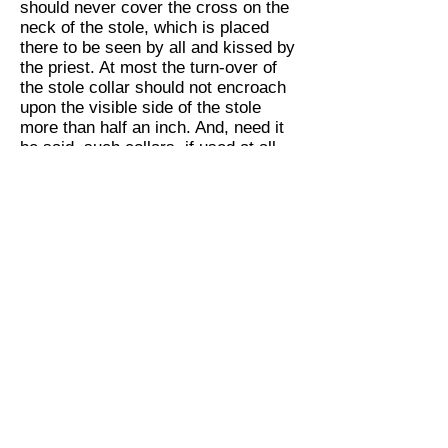
should never cover the cross on the
neck of the stole, which is placed
there to be seen by all and kissed by
the priest. At most the turn-over of
the stole collar should not encroach
upon the visible side of the stole
more than half an inch. And, need it
be said, such collars, if used at all,
should be changed frequently, else
they defeat their own purpose.”
“To sum up, then,” said the Antiquary,
who was anxious to get back to
Centerville, where the steam shovels
were excavating the new St.
Inveteratus Church, “Economy in
liturgical practice and ecclesiastical
articles is a commendable virtue, but
parsimony is not so good.”
“
Verum est pro te!
”[8] shouted the
Liturgiologist, reaching for his hat.