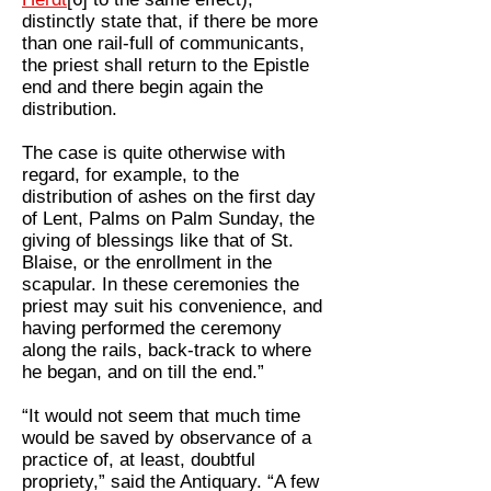
distinctly state that, if there be more
than one rail-full of communicants,
the priest shall return to the Epistle
end and there begin again the
distribution.
The case is quite otherwise with
regard, for example, to the
distribution of ashes on the first day
of Lent, Palms on Palm Sunday, the
giving of blessings like that of St.
Blaise, or the enrollment in the
scapular. In these ceremonies the
priest may suit his convenience, and
having performed the ceremony
along the rails, back-track to where
he began, and on till the end.”
“It would not seem that much time
would be saved by observance of a
practice of, at least, doubtful
propriety,” said the Antiquary. “A few