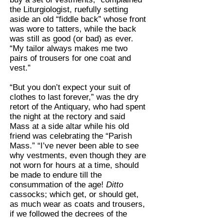
the Liturgiologist, ruefully setting
aside an old “fiddle back” whose front
was wore to tatters, while the back
was still as good (or bad) as ever.
“My tailor always makes me two
pairs of trousers for one coat and
vest.”
“But you don’t expect your suit of
clothes to last forever,” was the dry
retort of the Antiquary, who had spent
the night at the rectory and said
Mass at a side altar while his old
friend was celebrating the “Parish
Mass.” “I’ve never been able to see
why vestments, even though they are
not worn for hours at a time, should
be made to endure till the
consummation of the age!
Ditto
cassocks; which get, or should get,
as much wear as coats and trousers,
if we followed the decrees of the