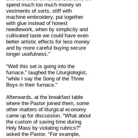
spend much too much money on
vestments of sorts, stiff with
machine embroidery, put together
with glue instead of honest
needlework, when by simplicity and
cultivated taste we could have even
better artistic effects for less money
and by more careful buying secure
longer usefulness.”
“Well this set is going into the
furnace,” laughed the Liturgiologist,
“while I say the Song of the Three
Boys in their furnace.”
Afterwards, at the breakfast table
where the Pastor joined them, some
other matters of liturgical economy
came up for discussion. “What about
the custom of saving time during
Holy Mass by violating rubrics?”
asked the Pastor. “For example,