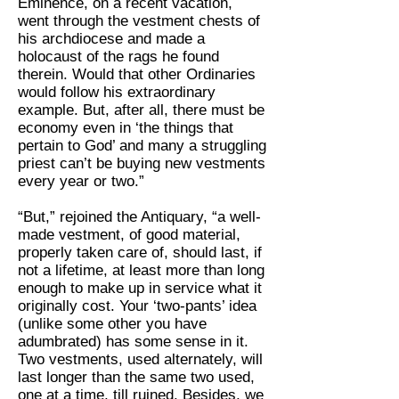
Eminence, on a recent vacation,
went through the vestment chests of
his archdiocese and made a
holocaust of the rags he found
therein. Would that other Ordinaries
would follow his extraordinary
example. But, after all, there must be
economy even in ‘the things that
pertain to God’ and many a struggling
priest can’t be buying new vestments
every year or two.”
“But,” rejoined the Antiquary, “a well-
made vestment, of good material,
properly taken care of, should last, if
not a lifetime, at least more than long
enough to make up in service what it
originally cost. Your ‘two-pants’ idea
(unlike some other you have
adumbrated) has some sense in it.
Two vestments, used alternately, will
last longer than the same two used,
one at a time, till ruined. Besides, we