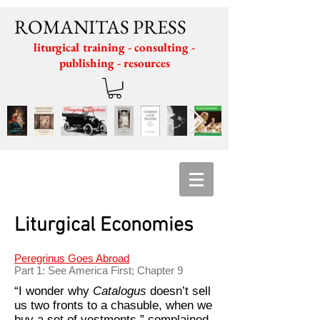
ROMANITAS PRESS
liturgical training - consulting -
publishing - resources
Liturgical Economies
Peregrinus Goes Abroad
Part 1: See America First; Chapter 9
“I wonder why
Catalogus
doesn’t sell
us two fronts to a chasuble, when we
buy a set of vestments,” complained