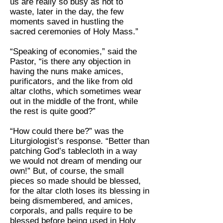
us are really so busy as not to
waste, later in the day, the few
moments saved in hustling the
sacred ceremonies of Holy Mass.”
“Speaking of economies,” said the
Pastor, “is there any objection in
having the nuns make amices,
purificators, and the like from old
altar cloths, which sometimes wear
out in the middle of the front, while
the rest is quite good?”
“How could there be?” was the
Liturgiologist’s response. “Better than
patching God’s tablecloth in a way
we would not dream of mending our
own!” But, of course, the small
pieces so made should be blessed,
for the altar cloth loses its blessing in
being dismembered, and amices,
corporals, and palls require to be
blessed before being used in Holy