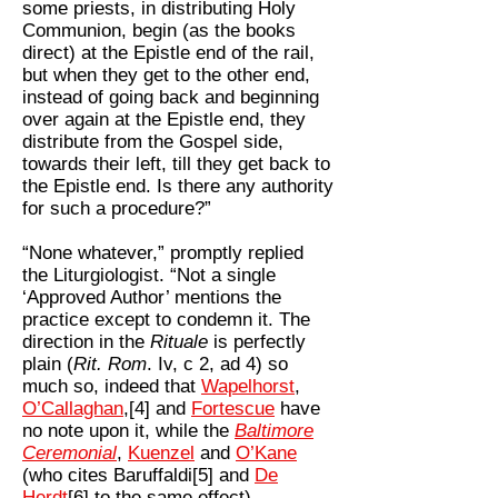
some priests, in distributing Holy
Communion, begin (as the books
direct) at the Epistle end of the rail,
but when they get to the other end,
instead of going back and beginning
over again at the Epistle end, they
distribute from the Gospel side,
towards their left, till they get back to
the Epistle end. Is there any authority
for such a procedure?”
“None whatever,” promptly replied
the Liturgiologist. “Not a single
‘Approved Author’ mentions the
practice except to condemn it. The
direction in the
Rituale
is perfectly
plain (
Rit. Rom
. Iv, c 2, ad 4) so
much so, indeed that
Wapelhorst
,
O’Callaghan
,[4] and
Fortescue
have
no note upon it, while the
Baltimore
Ceremonial
,
Kuenzel
and
O’Kane
(who cites Baruffaldi[5] and
De
Herdt
[6] to the same effect),