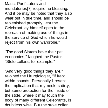
Mass. Purificators and
mundatories[7] require no blessing.
And it be may be noted that they also
wear out in due time, and should be
replenished promptly, lest the
Celebrant lay himself open to the
reproach of making use of things in
the service of God which he would
reject from his own wardrobe.”
“The good Sisters have their pet
economies,” laughed the Pastor.
“Stole collars, for example.”
“And very good things they are,”
rejoined the Liturgiologist, “if kept
within bounds. Personally I resent
the implication that my neck is dirty,
but some protection for the inside of
the stole, where it may touch the
body of many different Celebrants, is
doubtless wise. But the stole collar