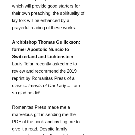
which will provide good starters for
their own preaching; the spirituality of
lay folk will be enhanced by a
prayerful reading of these works.
Archbishop Thomas Gullickson;
former Apostolic Nuncio to
Switzerland and Lichtenstein
Louis Tofari recently asked me to
review and recommend the 2019
reprint by Romanitas Press of a
classic:
Feasts of Our Lady
... I am
so glad he did!
Romanitas Press made me a
marvelous gift in sending me the
PDF of the book and inviting me to
give it a read. Despite family