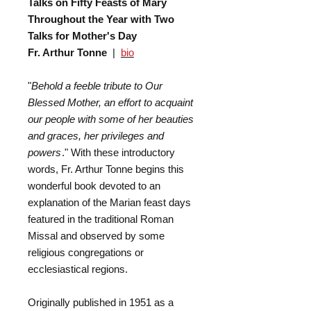
Talks on Fifty Feasts of Mary
Throughout the Year with Two
Talks for Mother's Day
Fr. Arthur Tonne
|
bio
"
Behold a feeble tribute to Our
Blessed Mother, an effort to acquaint
our people with some of her beauties
and graces, her privileges and
powers
." With these introductory
words, Fr. Arthur Tonne begins this
wonderful book devoted to an
explanation of the Marian feast days
featured in the traditional Roman
Missal and observed by some
religious congregations or
ecclesiastical regions.
Originally published in 1951 as a