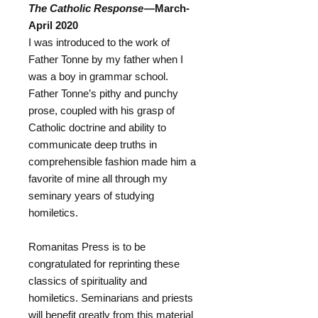
The Catholic Response
—March-
April 2020
I was introduced to the work of
Father Tonne by my father when I
was a boy in grammar school.
Father Tonne’s pithy and punchy
prose, coupled with his grasp of
Catholic doctrine and ability to
communicate deep truths in
comprehensible fashion made him a
favorite of mine all through my
seminary years of studying
homiletics.
Romanitas Press is to be
congratulated for reprinting these
classics of spirituality and
homiletics. Seminarians and priests
will benefit greatly from this material