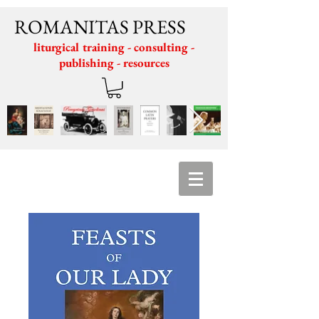
ROMANITAS PRESS
liturgical training - consulting -
publishing - resources