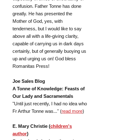
confusion. Father Tonne has done
greatly. He has presented the
Mother of God, yes, with
tenderness, but I would like to say
above all with a life-giving clarity,
capable of carrying us in dark days
certainly, but of generally buoying us
up and urging us on! God bless
Romanitas Press!
Joe Sales Blog
A Tonne of Knowledge: Feasts of
Our Lady and Sacramentals
"Until just recently, I had no idea who
Fr Arthur Tonne was..." (
read more
)
E. Mary Christie (
children's
author
)