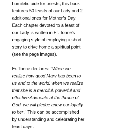
homiletic aide for priests, this book
features 50 feasts of our Lady and 2
additional ones for Mother’s Day.
Each chapter devoted to a feast of
our Lady is written in Fr. Tonne’s
engaging style of employing a short
story to drive home a spiritual point
(see the page images).
Fr. Tonne declares: "
When we
realize how good Mary has been to
us and to the world, when we realize
that she is a merciful, powerful and
effective Advocate at the throne of
God, we will pledge anew our loyalty
to her
." This can be accomplished
by understanding and celebrating her
feast days.