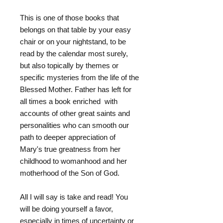
This is one of those books that
belongs on that table by your easy
chair or on your nightstand, to be
read by the calendar most surely,
but also topically by themes or
specific mysteries from the life of the
Blessed Mother. Father has left for
all times a book enriched with
accounts of other great saints and
personalities who can smooth our
path to deeper appreciation of
Mary's true greatness from her
childhood to womanhood and her
motherhood of the Son of God.
All I will say is take and read! You
will be doing yourself a favor,
especially in times of uncertainty or