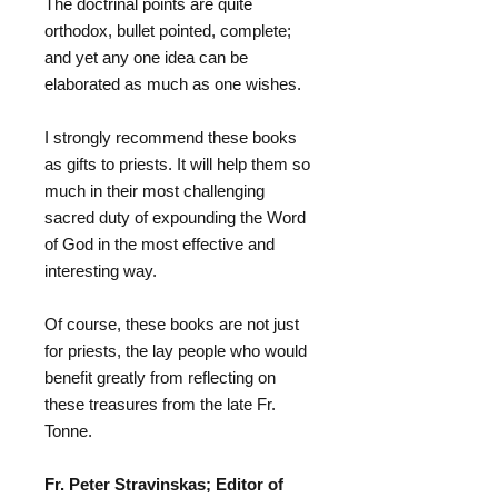
The doctrinal points are quite
orthodox, bullet pointed, complete;
and yet any one idea can be
elaborated as much as one wishes.
I strongly recommend these books
as gifts to priests. It will help them so
much in their most challenging
sacred duty of expounding the Word
of God in the most effective and
interesting way.
Of course, these books are not just
for priests, the lay people who would
benefit greatly from reflecting on
these treasures from the late Fr.
Tonne.
Fr. Peter Stravinskas; Editor of