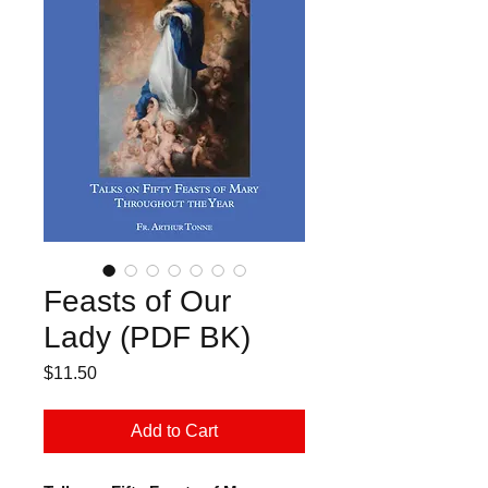
Feasts of Our
Lady (PDF BK)
Price
$11.50
Add to Cart