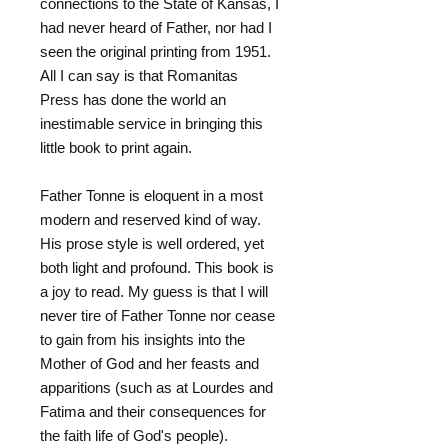
connections to the State of Kansas, I
had never heard of Father, nor had I
seen the original printing from 1951.
All I can say is that Romanitas
Press has done the world an
inestimable service in bringing this
little book to print again.
Father Tonne is eloquent in a most
modern and reserved kind of way.
His prose style is well ordered, yet
both light and profound. This book is
a joy to read. My guess is that I will
never tire of Father Tonne nor cease
to gain from his insights into the
Mother of God and her feasts and
apparitions (such as at Lourdes and
Fatima and their consequences for
the faith life of God's people).