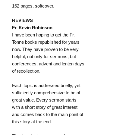
162 pages, softcover.
REVIEWS
Fr. Kevin Robinson
I have been hoping to get the Fr.
Tonne books republished for years
now. They have proven to be very
helpful, not only for sermons, but
conferences, advent and lenten days
of recollection.
Each topic is addressed briefly, yet
sufficiently comprehensive to be of
great value. Every sermon starts
with a short story of great interest
and comes back to the main point of
this story at the end.