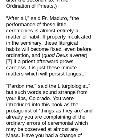
Ordination of Priests.)
“After all,” said Fr. Maduro, “the
performance of these little
ceremonies is almost entirely a
matter of habit. If properly inculcated
in the seminary, these liturgical
habits will become fixed, even before
ordination, and (
quod Deus avertet
)
[7] if a priest afterward grows
careless it is just these minute
matters which will persist longest.”
“Pardon me,” said the Liturgiologist,”
but such words sound strange from
your lips, Colorado. You were
introduced into this book as the
protagonist of ‘things as they are’ and
already you are complaining of the
ordinary errors of ceremonial which
may be observed at almost any
Mass. Have you had a change of