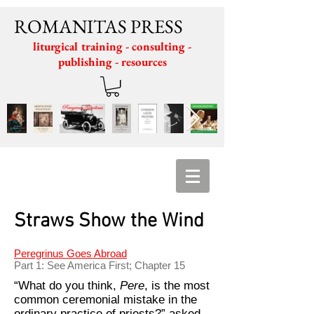
ROMANITAS PRESS
liturgical training - consulting -
publishing - resources
Straws Show the Wind
Peregrinus Goes Abroad
Part 1: See America First; Chapter 15
“What do you think,
Pere
, is the most
common ceremonial mistake in the
ordinary practice of priests?” asked