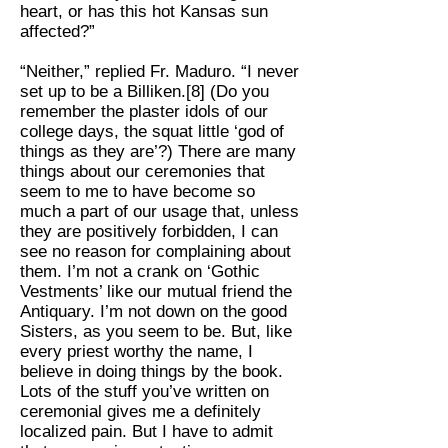
heart, or has this hot Kansas sun
affected?”
“Neither,” replied Fr. Maduro. “I never
set up to be a Billiken.[8] (Do you
remember the plaster idols of our
college days, the squat little ‘god of
things as they are’?) There are many
things about our ceremonies that
seem to me to have become so
much a part of our usage that, unless
they are positively forbidden, I can
see no reason for complaining about
them. I’m not a crank on ‘Gothic
Vestments’ like our mutual friend the
Antiquary. I’m not down on the good
Sisters, as you seem to be. But, like
every priest worthy the name, I
believe in doing things by the book.
Lots of the stuff you’ve written on
ceremonial gives me a definitely
localized pain. But I have to admit