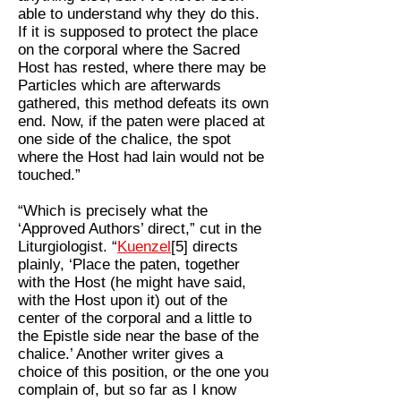
able to understand why they do this.
If it is supposed to protect the place
on the corporal where the Sacred
Host has rested, where there may be
Particles which are afterwards
gathered, this method defeats its own
end. Now, if the paten were placed at
one side of the chalice, the spot
where the Host had lain would not be
touched.”
“Which is precisely what the
‘Approved Authors’ direct,” cut in the
Liturgiologist. “
Kuenzel
[5] directs
plainly, ‘Place the paten, together
with the Host (he might have said,
with the Host upon it) out of the
center of the corporal and a little to
the Epistle side near the base of the
chalice.’ Another writer gives a
choice of this position, or the one you
complain of, but so far as I know