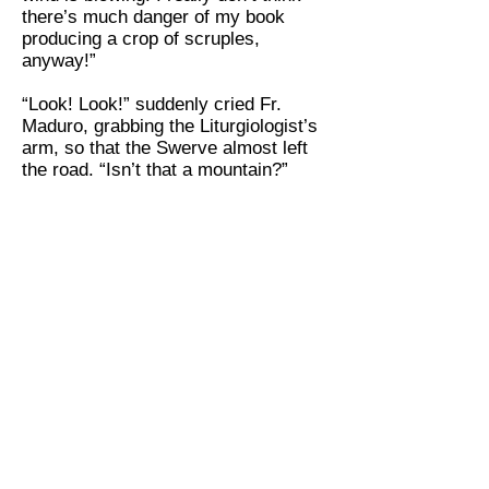
there’s much danger of my book
producing a crop of scruples,
anyway!”
“Look! Look!” suddenly cried Fr.
Maduro, grabbing the Liturgiologist’s
arm, so that the Swerve almost left
the road. “Isn’t that a mountain?”
“No,” said the Liturgiologist, quietly.
“It’s only a cloud on the horizon. At
the rate we’re traveling we’ll not sight
the Rockies till late this afternoon.
And meanwhile, what about the way
priests hold their hands when, as the
Scripture would put it, they lift them
up before the Lord?”
“After lunch, if you don’t mind,”
replied Fr. Maduro. “I may mistake a
thunder-cap for Pikes Peak, but I
know a hot dog stand when I see