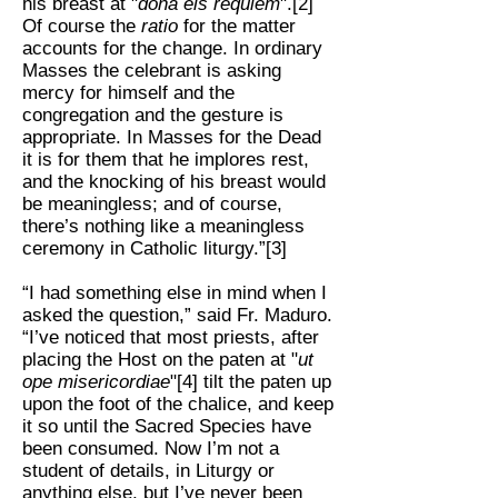
his breast at "
dona eis requiem
".[2]
Of course the
ratio
for the matter
accounts for the change. In ordinary
Masses the celebrant is asking
mercy for himself and the
congregation and the gesture is
appropriate. In Masses for the Dead
it is for them that he implores rest,
and the knocking of his breast would
be meaningless; and of course,
there’s nothing like a meaningless
ceremony in Catholic liturgy.”[3]
“I had something else in mind when I
asked the question,” said Fr. Maduro.
“I’ve noticed that most priests, after
placing the Host on the paten at "
ut
ope misericordiae
"[4] tilt the paten up
upon the foot of the chalice, and keep
it so until the Sacred Species have
been consumed. Now I’m not a
student of details, in Liturgy or
anything else, but I’ve never been