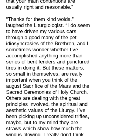
that your main contentions are
usually right and reasonable.”
“Thanks for them kind woids,”
laughed the Liturgiologist. “I do seem
to have driven my various cars
through a good many of the pet
idiosyncrasies of the Brethren, and I
sometimes wonder whether I’ve
accomplished anything more than
series of bent fenders and punctured
tires in doing it. But these matters,
so small in themselves, are really
important when you think of the
august Sacrifice of the Mass and the
Sacred Ceremonies of Holy Church.
Others are dealing with the great
principles involved, the spiritual and
aesthetic values of the Liturgy. I’ve
been picking up unconsidered trifles,
maybe, but to my mind they are
straws which show how much the
wind is blowing. I really don’t think