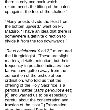
there is only one book which
recommends the tilting of the paten
up against the foot of the chalice.”
“Many priests divide the Host from
the bottom upward,” went on Fr.
Maduro. “I have an idea that there is
somewhere a definite direction to
divide It from the top downwards.”
“
Ritus celebrandi
X ad 2,” murmured
the Liturgiologist. “These are slight
matters, details, minutiae, but their
frequency in practice indicates how
far we have gotten away from the
admonition of the bishop at our
ordination, who told us that the
offering of the Holy Sacrifice is a
perilous matter (
satis periculosa est
)
[6] and warned us to be especially
careful about the consecration and
fraction of the Host.” (Exhortation
after the second Pax in the