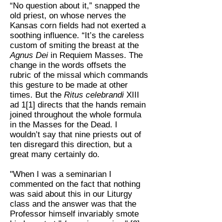
“No question about it,” snapped the
old priest, on whose nerves the
Kansas corn fields had not exerted a
soothing influence. “It’s the careless
custom of smiting the breast at the
Agnus Dei
in Requiem Masses. The
change in the words offsets the
rubric of the missal which commands
this gesture to be made at other
times. But the
Ritus celebrandi
XIII
ad 1[1] directs that the hands remain
joined throughout the whole formula
in the Masses for the Dead. I
wouldn’t say that nine priests out of
ten disregard this direction, but a
great many certainly do.
"When I was a seminarian I
commented on the fact that nothing
was said about this in our Liturgy
class and the answer was that the
Professor himself invariably smote