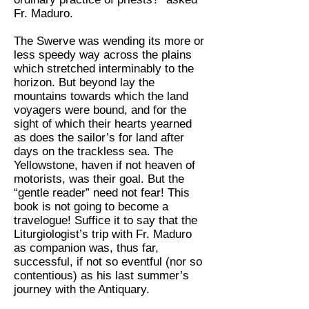
Fr. Maduro.
The Swerve was wending its more or
less speedy way across the plains
which stretched interminably to the
horizon. But beyond lay the
mountains towards which the land
voyagers were bound, and for the
sight of which their hearts yearned
as does the sailor’s for land after
days on the trackless sea. The
Yellowstone, haven if not heaven of
motorists, was their goal. But the
“gentle reader” need not fear! This
book is not going to become a
travelogue! Suffice it to say that the
Liturgiologist’s trip with Fr. Maduro
as companion was, thus far,
successful, if not so eventful (nor so
contentious) as his last summer’s
journey with the Antiquary.